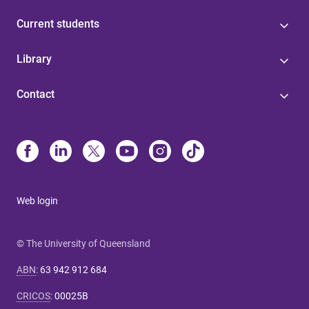
Current students
Library
Contact
Web login
© The University of Queensland
ABN
:
63 942 912 684
CRICOS
:
00025B