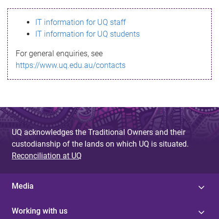
s
IT information for UQ staff
s
IT information for UQ students
a
For general enquiries, see
g
https://www.uq.edu.au/contacts
e
UQ acknowledges the Traditional Owners and their
custodianship of the lands on which UQ is situated.
Reconciliation at UQ
Media
Working with us