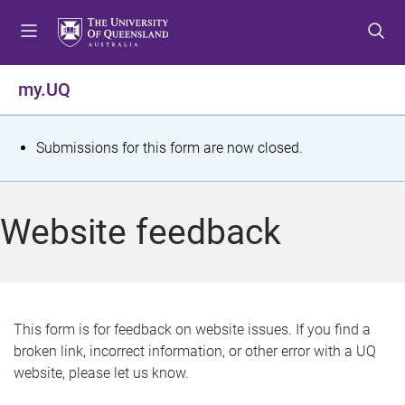
S
S
S
k
k
k
i
i
i
p
p
p
my.UQ
t
t
t
o
o
o
m
c
f
S
Submissions for this form are now closed.
e
o
o
t
n
n
o
u
t
t
a
Website feedback
e
e
t
n
r
t
u
s
This form is for feedback on website issues. If you find a
broken link, incorrect information, or other error with a UQ
m
website, please let us know.
e