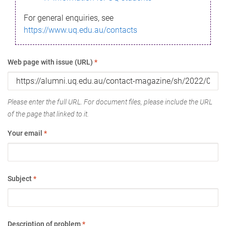
For general enquiries, see
https://www.uq.edu.au/contacts
Web page with issue (URL)
*
Please enter the full URL. For document files, please include the URL
of the page that linked to it.
Your email
*
Subject
*
Description of problem
*