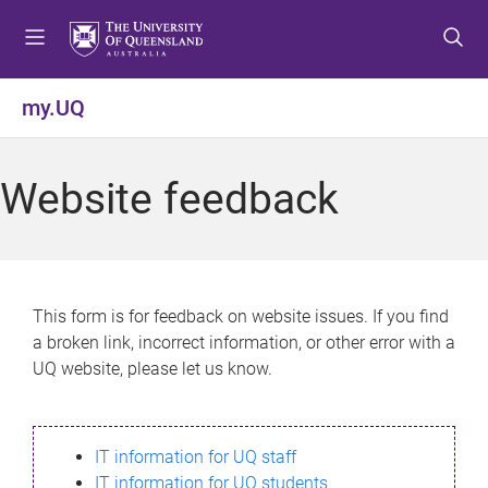
S
S
S
k
k
k
i
i
i
p
p
p
my.UQ
t
t
t
o
o
o
m
c
f
Website feedback
e
o
o
n
n
o
u
t
t
e
e
n
r
This form is for feedback on website issues. If you find
t
a broken link, incorrect information, or other error with a
UQ website, please let us know.
IT information for UQ staff
IT information for UQ students