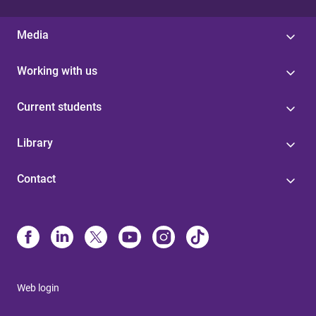
Media
Working with us
Current students
Library
Contact
Web login