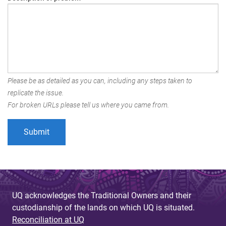
Please be as detailed as you can, including any steps taken to
replicate the issue.
For broken URLs please tell us where you came from.
UQ acknowledges the Traditional Owners and their
custodianship of the lands on which UQ is situated.
Reconciliation at UQ