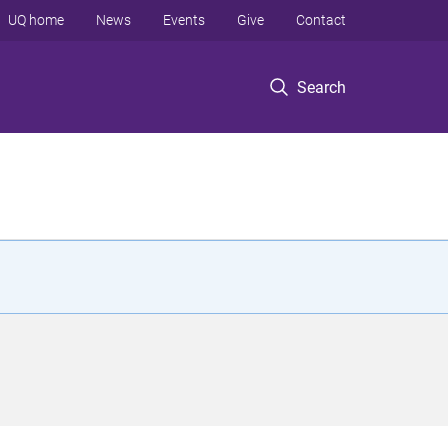
UQ home
News
Events
Give
Contact
Search