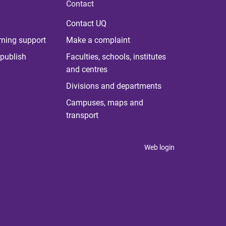
Contact
Contact UQ
rning support
Make a complaint
publish
Faculties, schools, institutes
and centres
Divisions and departments
Campuses, maps and
transport
Web login