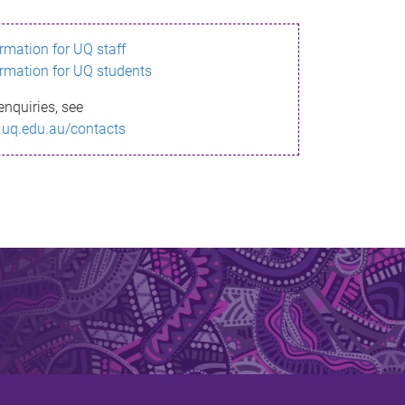
ormation for UQ staff
ormation for UQ students
enquiries, see
.uq.edu.au/contacts