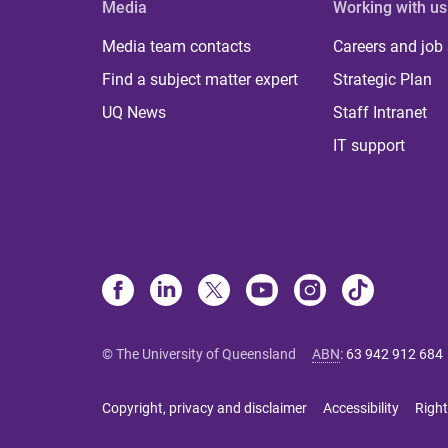
Media
Working with us
Media team contacts
Careers and job
Find a subject matter expert
Strategic Plan
UQ News
Staff Intranet
IT support
© The University of Queensland
ABN
:
63 942 912 684
Copyright, privacy and disclaimer
Accessibility
Right