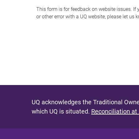
s
This form is for feedback on website issues. If y
or other error with a UQ website, please let us 
m
e
s
s
a
g
e
UQ acknowledges the Traditional Owner
which UQ is situated.
Reconciliation at