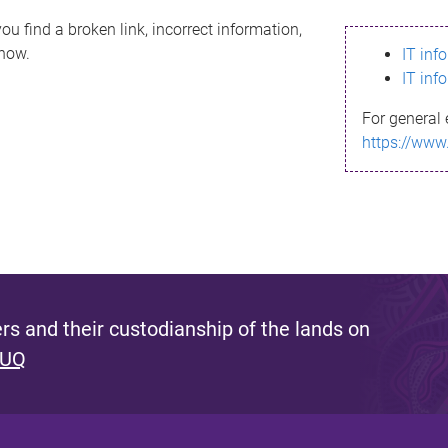
ou find a broken link, incorrect information,
know.
IT inf
IT inf
For general 
https://www
s and their custodianship of the lands on
 UQ