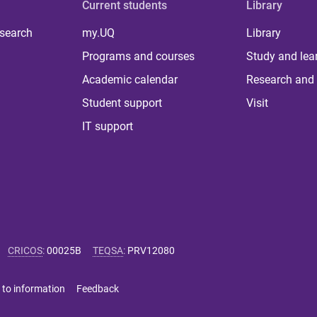
Current students
Library
 search
my.UQ
Library
Programs and courses
Study and lea
Academic calendar
Research and 
Student support
Visit
IT support
CRICOS
:
00025B
TEQSA
:
PRV12080
 to information
Feedback