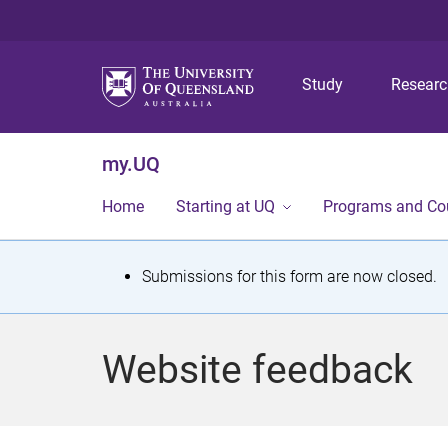
Study
Resear
my.UQ
Home
Starting at UQ
Programs and Co
S
Submissions for this form are now closed.
t
a
Website feedback
t
u