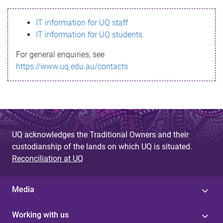
s
IT information for UQ staff
s
IT information for UQ students
a
For general enquiries, see
g
https://www.uq.edu.au/contacts
e
UQ acknowledges the Traditional Owners and their
custodianship of the lands on which UQ is situated.
Reconciliation at UQ
Media
Working with us