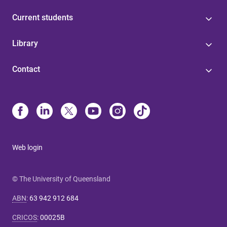
Current students
Library
Contact
Web login
© The University of Queensland
ABN
:
63 942 912 684
CRICOS
:
00025B