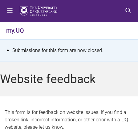
S
S
S
k
k
k
i
i
i
p
p
p
my.UQ
t
t
t
o
o
o
m
c
f
S
Submissions for this form are now closed.
e
o
o
t
n
n
o
u
t
t
a
Website feedback
e
e
t
n
r
t
u
s
This form is for feedback on website issues. If you find a
broken link, incorrect information, or other error with a UQ
m
website, please let us know.
e