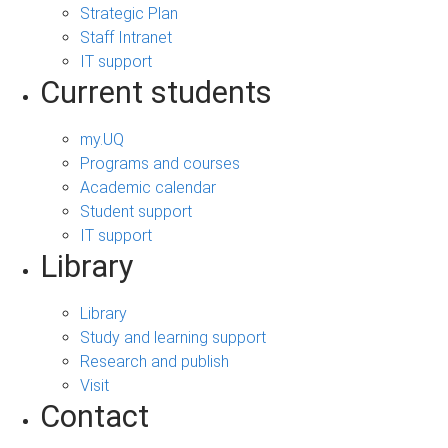
Strategic Plan
Staff Intranet
IT support
Current students
my.UQ
Programs and courses
Academic calendar
Student support
IT support
Library
Library
Study and learning support
Research and publish
Visit
Contact