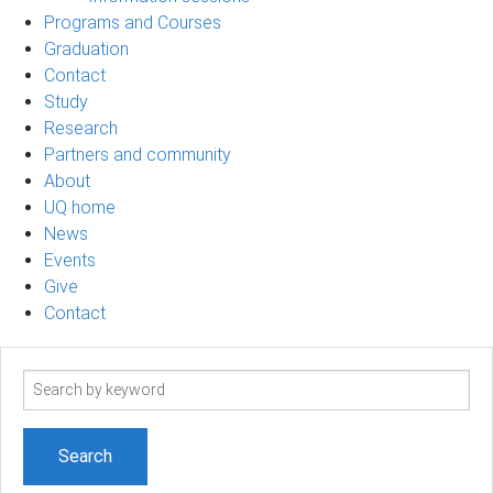
Programs and Courses
Graduation
Contact
Study
Research
Partners and community
About
UQ home
News
Events
Give
Contact
Search
term