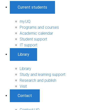
Current students
my.UQ
Programs and courses
Academic calendar
Student support
IT support
Library
Library
Study and learning support
Research and publish
Visit
Contact
Contact UQ