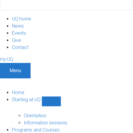
UQ home
News
Events
Give
Contact
my.UQ
Menu
Home
Starting at UQ
Show
Starting
at
Orientation
UQ
Information sessions
sub-
Programs and Courses
navigation