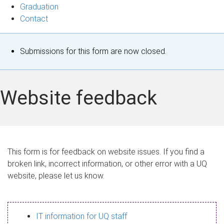
Graduation
Contact
S
Submissions for this form are now closed.
t
a
Website feedback
t
u
s
This form is for feedback on website issues. If you find a
broken link, incorrect information, or other error with a UQ
m
website, please let us know.
e
s
IT information for UQ staff