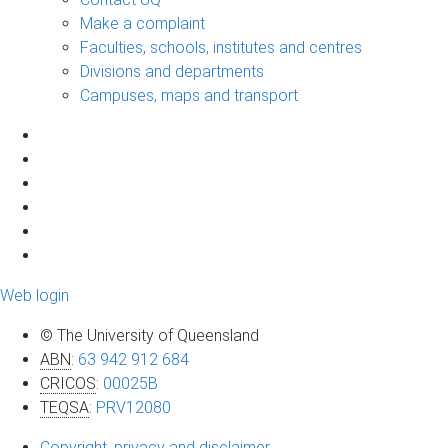
Make a complaint
Faculties, schools, institutes and centres
Divisions and departments
Campuses, maps and transport
Web login
© The University of Queensland
ABN
:
63 942 912 684
CRICOS
:
00025B
TEQSA
:
PRV12080
Copyright, privacy and disclaimer