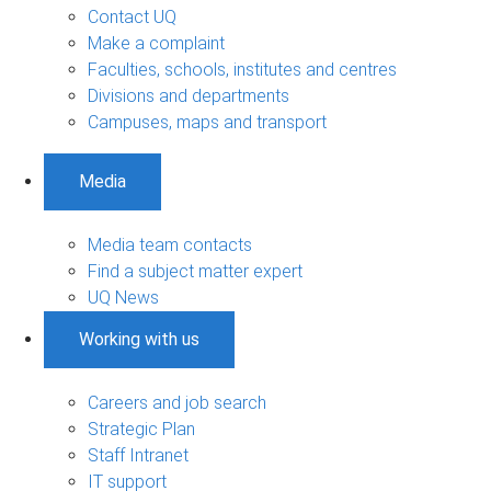
Contact UQ
Make a complaint
Faculties, schools, institutes and centres
Divisions and departments
Campuses, maps and transport
Media
Media team contacts
Find a subject matter expert
UQ News
Working with us
Careers and job search
Strategic Plan
Staff Intranet
IT support