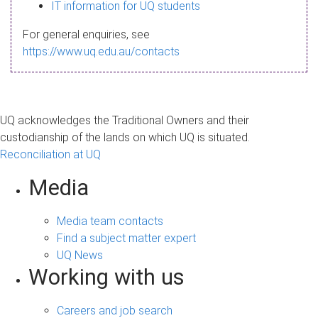
s
IT information for UQ students
a
For general enquiries, see
g
https://www.uq.edu.au/contacts
e
UQ acknowledges the Traditional Owners and their
custodianship of the lands on which UQ is situated.
Reconciliation at UQ
Media
Media team contacts
Find a subject matter expert
UQ News
Working with us
Careers and job search