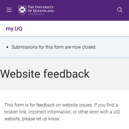
S
S
S
k
k
k
i
i
i
p
p
p
my.UQ
t
t
t
o
o
o
m
c
f
S
Submissions for this form are now closed.
e
o
o
t
n
n
o
u
t
t
a
Website feedback
e
e
t
n
r
t
u
s
This form is for feedback on website issues. If you find a
broken link, incorrect information, or other error with a UQ
m
website, please let us know.
e