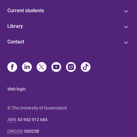
Current students
Library
Contact
Web login
© The University of Queensland
ABN
:
63 942 912 684
CRICOS
:
00025B