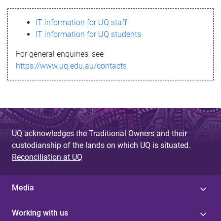
s
IT information for UQ staff
s
IT information for UQ students
a
For general enquiries, see
g
https://www.uq.edu.au/contacts
e
UQ acknowledges the Traditional Owners and their
custodianship of the lands on which UQ is situated.
Reconciliation at UQ
Media
Working with us