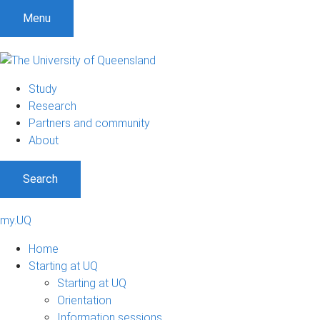
Menu
Study
Research
Partners and community
About
Search
my.UQ
Home
Starting at UQ
Starting at UQ
Orientation
Information sessions