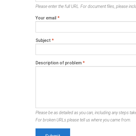
Please enter the full URL. For document files, please inclu
Your email
*
Subject
*
Description of problem
*
Please be as detailed as you can, including any steps take
For broken URLs please tell us where you came from.