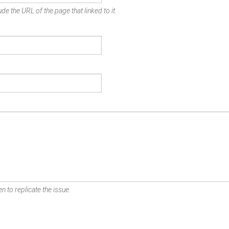
de the URL of the page that linked to it.
n to replicate the issue.