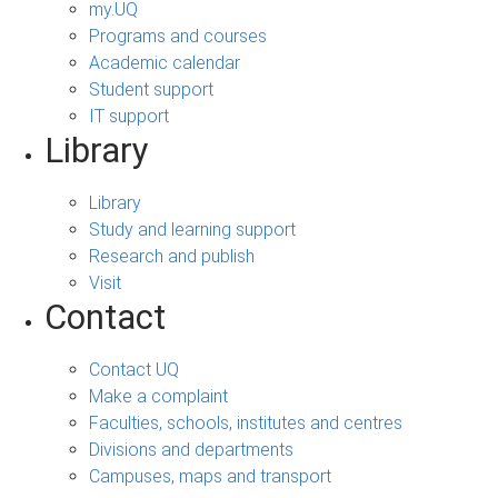
my.UQ
Programs and courses
Academic calendar
Student support
IT support
Library
Library
Study and learning support
Research and publish
Visit
Contact
Contact UQ
Make a complaint
Faculties, schools, institutes and centres
Divisions and departments
Campuses, maps and transport