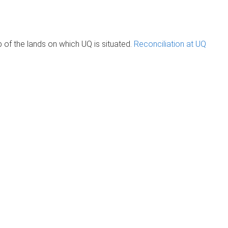
of the lands on which UQ is situated.
Reconciliation at UQ