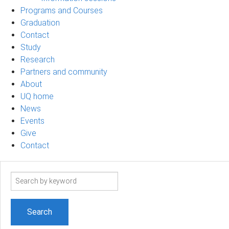
Programs and Courses
Graduation
Contact
Study
Research
Partners and community
About
UQ home
News
Events
Give
Contact
Search
term