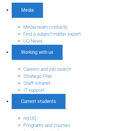
Media
Media team contacts
Find a subject matter expert
UQ News
Working with us
Careers and job search
Strategic Plan
Staff Intranet
IT support
Current students
my.UQ
Programs and courses