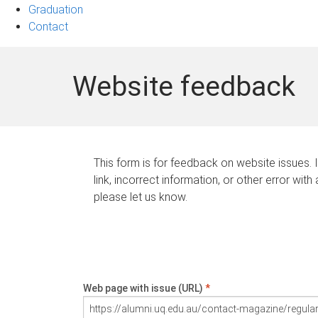
Graduation
Contact
Website feedback
This form is for feedback on website issues. 
link, incorrect information, or other error with
please let us know.
Web page with issue (URL)
*