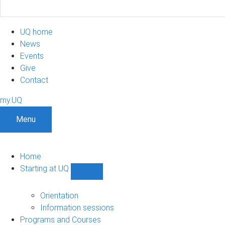
UQ home
News
Events
Give
Contact
my.UQ
Menu
Home
Starting at UQ
Show
Starting
at
Orientation
UQ
Information sessions
sub-
Programs and Courses
navigation