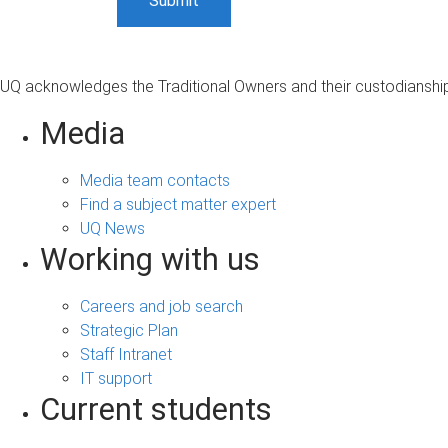
UQ acknowledges the Traditional Owners and their custodianship 
Media
Media team contacts
Find a subject matter expert
UQ News
Working with us
Careers and job search
Strategic Plan
Staff Intranet
IT support
Current students