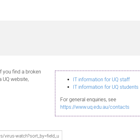
If you find a broken
 a UQ website,
IT information for UQ staff
IT information for UQ students
For general enquiries, see
https://www.uq.edu.au/contacts