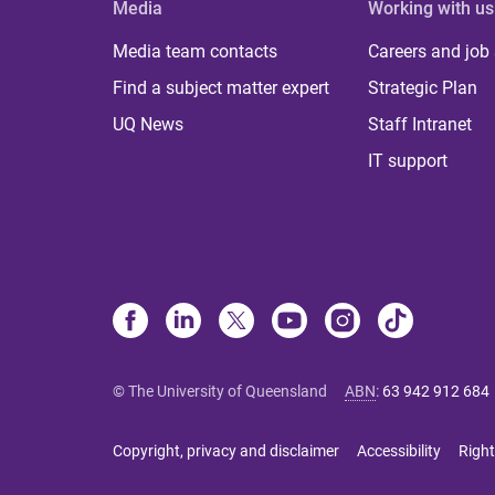
Media
Working with us
Media team contacts
Careers and job
Find a subject matter expert
Strategic Plan
UQ News
Staff Intranet
IT support
© The University of Queensland
ABN
:
63 942 912 684
Copyright, privacy and disclaimer
Accessibility
Right