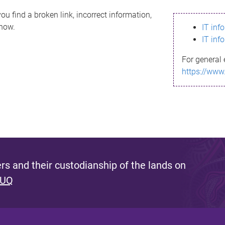
ou find a broken link, incorrect information,
know.
IT inf
IT inf
For general 
https://www
s and their custodianship of the lands on
 UQ