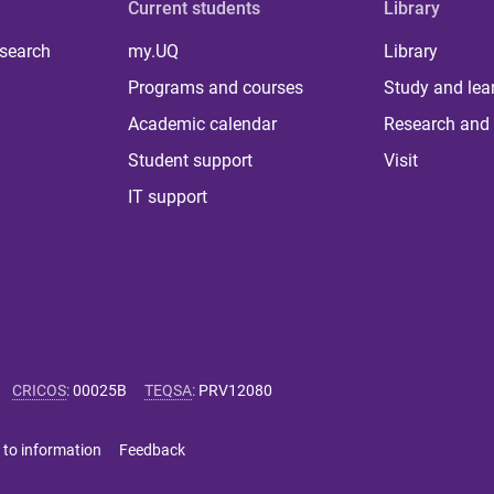
Current students
Library
 search
my.UQ
Library
Programs and courses
Study and lea
Academic calendar
Research and 
Student support
Visit
IT support
CRICOS
:
00025B
TEQSA
:
PRV12080
 to information
Feedback