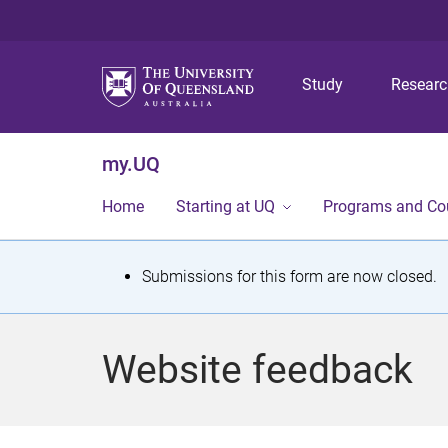
Study
Resear
my.UQ
Home
Starting at UQ
Programs and Co
S
Submissions for this form are now closed.
t
a
Website feedback
t
u