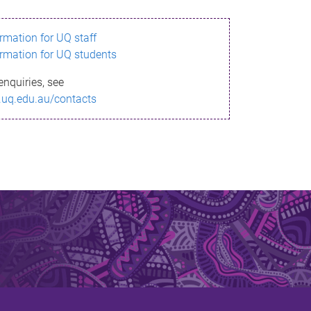
ormation for UQ staff
ormation for UQ students
enquiries, see
.uq.edu.au/contacts