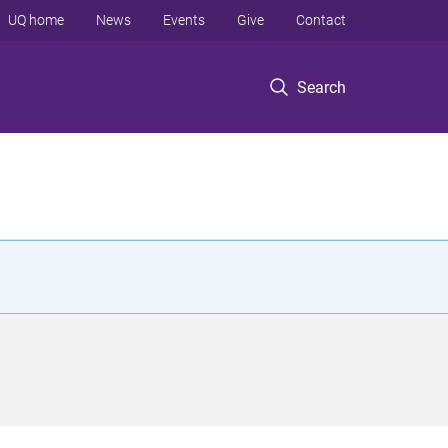
UQ home
News
Events
Give
Contact
Search