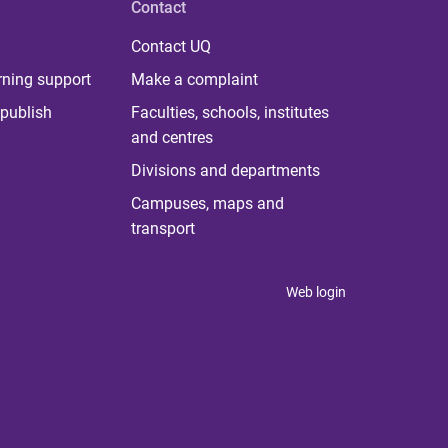
Contact
Contact UQ
rning support
Make a complaint
publish
Faculties, schools, institutes
and centres
Divisions and departments
Campuses, maps and
transport
Web login