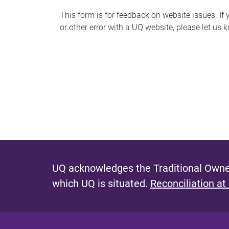
s
This form is for feedback on website issues. If y
or other error with a UQ website, please let us 
m
e
s
s
a
g
e
UQ acknowledges the Traditional Owner
which UQ is situated.
Reconciliation at