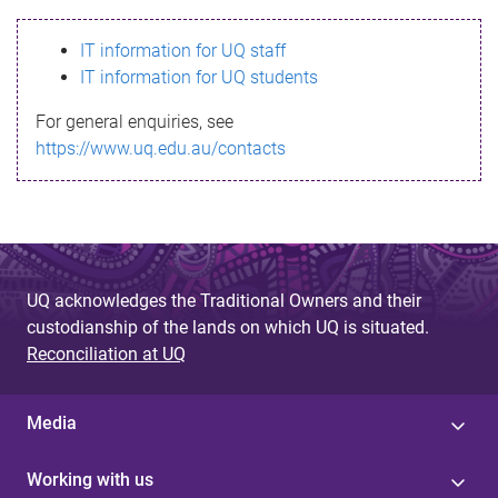
s
IT information for UQ staff
s
IT information for UQ students
a
For general enquiries, see
g
https://www.uq.edu.au/contacts
e
UQ acknowledges the Traditional Owners and their
custodianship of the lands on which UQ is situated.
Reconciliation at UQ
Media
Working with us