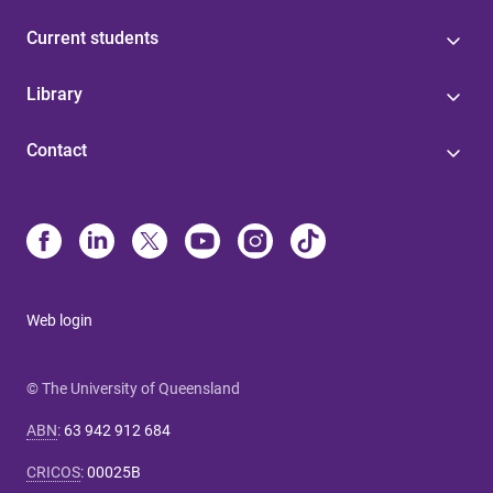
Current students
Library
Contact
Web login
© The University of Queensland
ABN
:
63 942 912 684
CRICOS
:
00025B