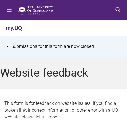
S
S
S
k
k
k
i
i
i
p
p
p
my.UQ
t
t
t
o
o
o
m
c
f
S
Submissions for this form are now closed.
e
o
o
t
n
n
o
u
t
t
a
Website feedback
e
e
t
n
r
t
u
s
This form is for feedback on website issues. If you find a
broken link, incorrect information, or other error with a UQ
m
website, please let us know.
e