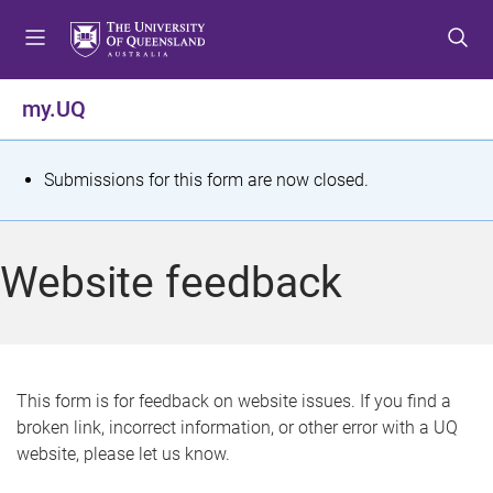
S
S
S
k
k
k
i
i
i
p
p
p
my.UQ
t
t
t
o
o
o
m
c
f
S
Submissions for this form are now closed.
e
o
o
t
n
n
o
u
t
t
a
Website feedback
e
e
t
n
r
t
u
s
This form is for feedback on website issues. If you find a
broken link, incorrect information, or other error with a UQ
m
website, please let us know.
e