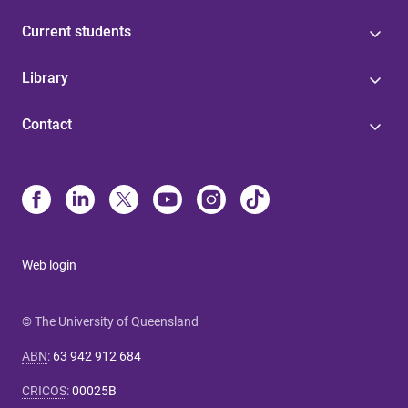
Current students
Library
Contact
Web login
© The University of Queensland
ABN
:
63 942 912 684
CRICOS
:
00025B