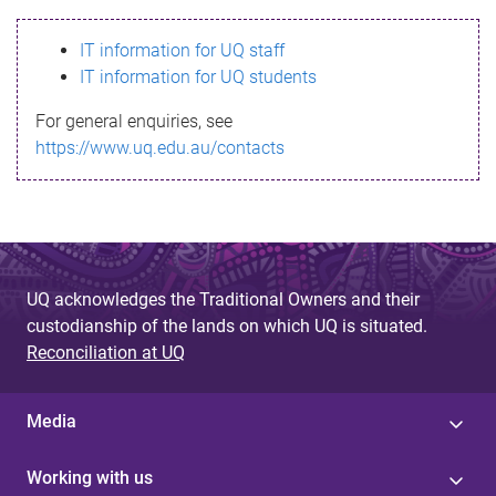
s
IT information for UQ staff
s
IT information for UQ students
a
For general enquiries, see
g
https://www.uq.edu.au/contacts
e
UQ acknowledges the Traditional Owners and their
custodianship of the lands on which UQ is situated.
Reconciliation at UQ
Media
Working with us