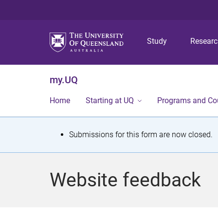
Study
Resear
my.UQ
Home
Starting at UQ
Programs and Co
S
Submissions for this form are now closed.
t
a
Website feedback
t
u