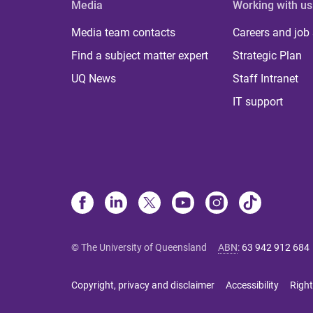
Media
Working with us
Media team contacts
Careers and job
Find a subject matter expert
Strategic Plan
UQ News
Staff Intranet
IT support
© The University of Queensland
ABN
:
63 942 912 684
Copyright, privacy and disclaimer
Accessibility
Right