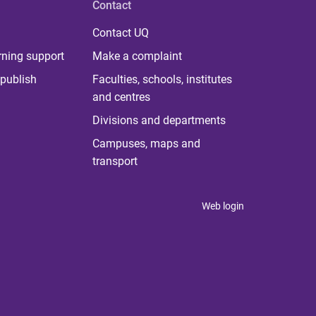
Contact
Contact UQ
rning support
Make a complaint
publish
Faculties, schools, institutes
and centres
Divisions and departments
Campuses, maps and
transport
Web login