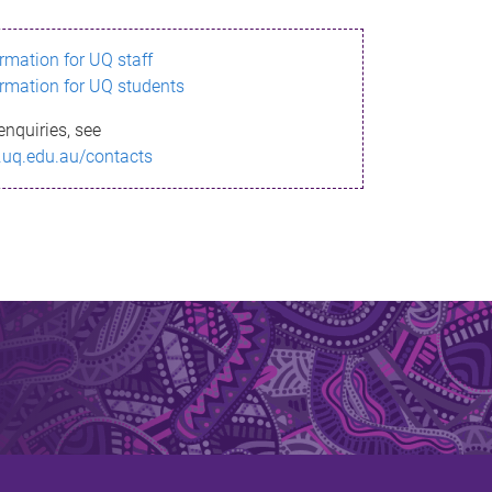
ormation for UQ staff
ormation for UQ students
enquiries, see
.uq.edu.au/contacts