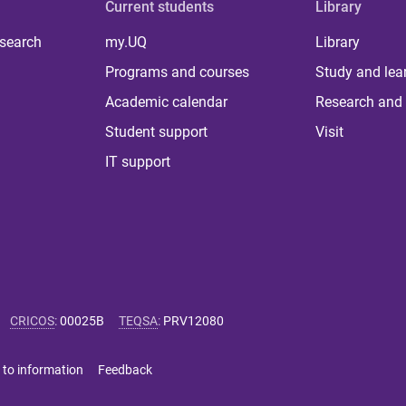
Current students
Library
 search
my.UQ
Library
Programs and courses
Study and lea
Academic calendar
Research and 
Student support
Visit
IT support
CRICOS
:
00025B
TEQSA
:
PRV12080
 to information
Feedback