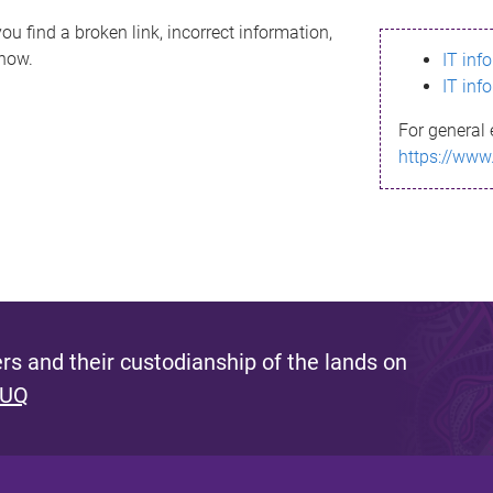
ou find a broken link, incorrect information,
know.
IT inf
IT inf
For general 
https://www
s and their custodianship of the lands on
 UQ