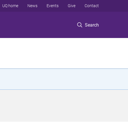
UQ home
News
Events
Give
Contact
Search