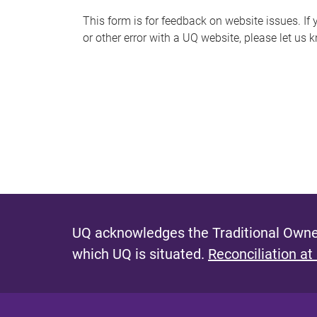
s
This form is for feedback on website issues. If y
or other error with a UQ website, please let us 
m
e
s
s
a
g
e
UQ acknowledges the Traditional Owner
which UQ is situated.
Reconciliation at