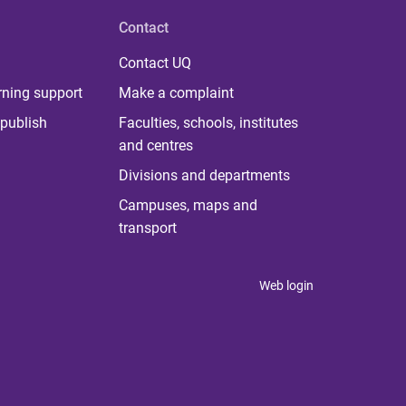
Contact
Contact UQ
rning support
Make a complaint
publish
Faculties, schools, institutes
and centres
Divisions and departments
Campuses, maps and
transport
Web login