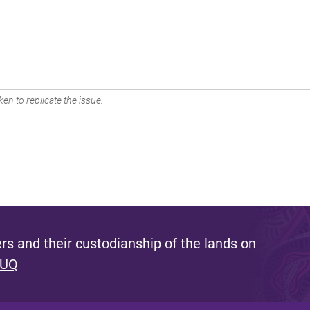
en to replicate the issue.
s and their custodianship of the lands on
 UQ