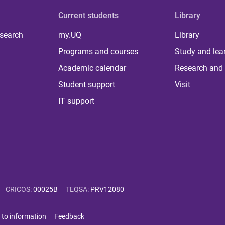
Current students
Library
 search
my.UQ
Library
Programs and courses
Study and lea
Academic calendar
Research and 
Student support
Visit
IT support
CRICOS
:
00025B
TEQSA
:
PRV12080
 to information
Feedback