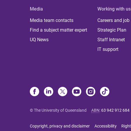
Media
Working with us
Media team contacts
Careers and job
Find a subject matter expert
Strategic Plan
UQ News
Staff Intranet
IT support
© The University of Queensland
ABN
:
63 942 912 684
Copyright, privacy and disclaimer
Accessibility
Right