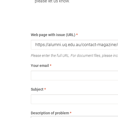
please let us know.
Web page with issue (URL)
*
Please enter the full URL. For document files, please incl
Your email
*
Subject
*
Description of problem
*