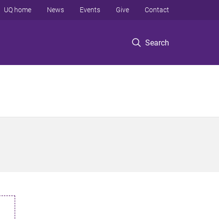
UQ home
News
Events
Give
Contact
Search