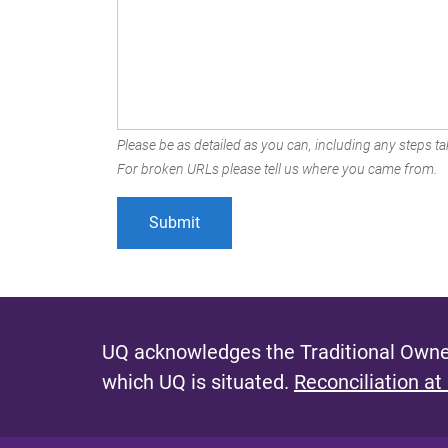
Please be as detailed as you can, including any steps tak
For broken URLs please tell us where you came from.
UQ acknowledges the Traditional Owner
which UQ is situated.
Reconciliation at