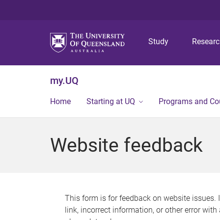
Study
Resear
my.UQ
Home
Starting at UQ
Programs and Co
Website feedback
This form is for feedback on website issues. 
link, incorrect information, or other error wit