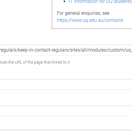
IT information for UQ students
For general enquiries, see
https://www.uq.edu.au/contacts
ude the URL of the page that linked to it.