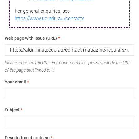
For general enquiries, see
https://www.uq.edu.au/contacts
Web page with issue (URL)
*
Please enter the full URL. For document files, please include the URL
of the page that linked to it.
Your email
*
Subject
*
Description of problem
*