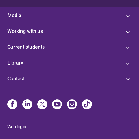
Media
Working with us
Current students
Library
Contact
Web login