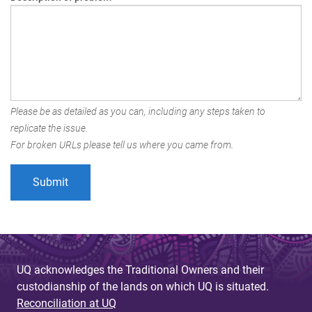
Please be as detailed as you can, including any steps taken to
replicate the issue.
For broken URLs please tell us where you came from.
UQ acknowledges the Traditional Owners and their
custodianship of the lands on which UQ is situated.
Reconciliation at UQ