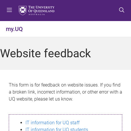
S
S
S
k
k
k
i
i
i
p
p
p
my.UQ
t
t
t
o
o
o
m
c
f
Website feedback
e
o
o
n
n
o
u
t
t
e
e
n
r
This form is for feedback on website issues. If you find
t
a broken link, incorrect information, or other error with a
UQ website, please let us know.
IT information for UQ staff
IT information for UQ students