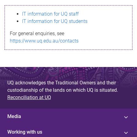
s
IT information for UQ staff
s
IT information for UQ students
a
For general enquiries, see
g
https://www.uq.edu.au/contacts
e
UQ acknowledges the Traditional Owners and their
custodianship of the lands on which UQ is situated.
Reconciliation at UQ
Media
Working with us