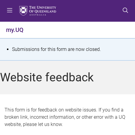
S
S
S
k
k
k
i
i
i
p
p
p
my.UQ
t
t
t
o
o
o
m
c
f
S
Submissions for this form are now closed.
e
o
o
t
n
n
o
u
t
t
a
Website feedback
e
e
t
n
r
t
u
s
This form is for feedback on website issues. If you find a
broken link, incorrect information, or other error with a UQ
m
website, please let us know.
e