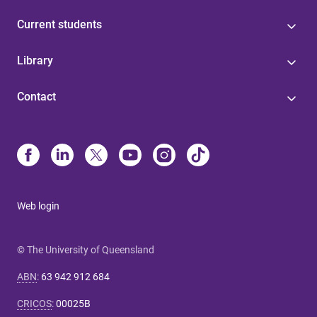
Current students
Library
Contact
Web login
© The University of Queensland
ABN
:
63 942 912 684
CRICOS
:
00025B