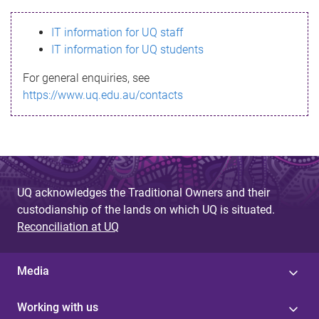
s
IT information for UQ staff
s
IT information for UQ students
a
For general enquiries, see
g
https://www.uq.edu.au/contacts
e
UQ acknowledges the Traditional Owners and their
custodianship of the lands on which UQ is situated.
Reconciliation at UQ
Media
Working with us