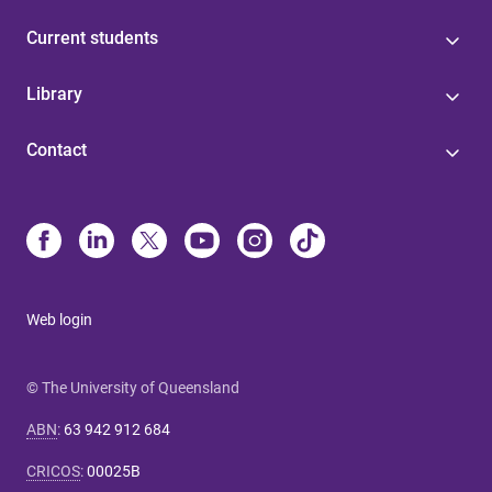
Current students
Library
Contact
Web login
© The University of Queensland
ABN
:
63 942 912 684
CRICOS
:
00025B