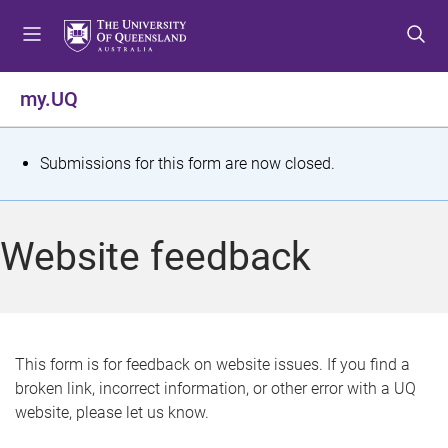
S
S
S
k
k
k
i
i
i
p
p
p
my.UQ
t
t
t
o
o
o
m
c
f
S
Submissions for this form are now closed.
e
o
o
t
n
n
o
u
t
t
a
Website feedback
e
e
t
n
r
t
u
s
This form is for feedback on website issues. If you find a
broken link, incorrect information, or other error with a UQ
m
website, please let us know.
e