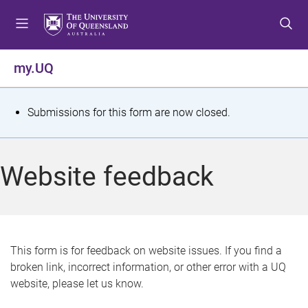
S
S
S
k
k
k
i
i
i
p
p
p
my.UQ
t
t
t
o
o
o
m
c
f
S
Submissions for this form are now closed.
e
o
o
t
n
n
o
u
t
t
a
Website feedback
e
e
t
n
r
t
u
s
This form is for feedback on website issues. If you find a
broken link, incorrect information, or other error with a UQ
m
website, please let us know.
e