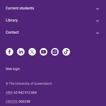
Current students
Library
Contact
Web login
© The University of Queensland
ABN
:
63 942 912 684
CRICOS
:
00025B