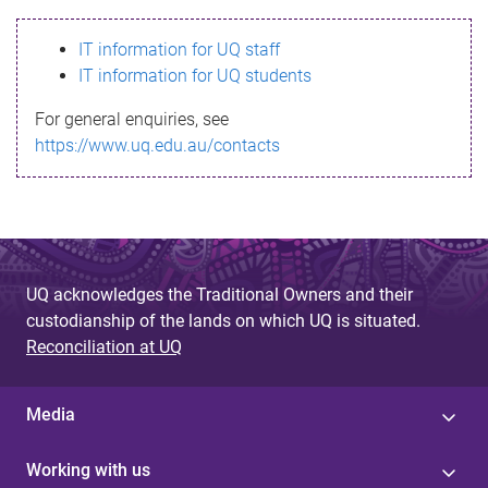
s
IT information for UQ staff
s
IT information for UQ students
a
For general enquiries, see
g
https://www.uq.edu.au/contacts
e
UQ acknowledges the Traditional Owners and their
custodianship of the lands on which UQ is situated.
Reconciliation at UQ
Media
Working with us