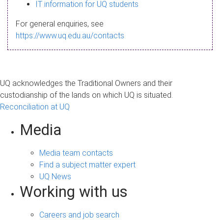
s
IT information for UQ students
a
For general enquiries, see
g
https://www.uq.edu.au/contacts
e
UQ acknowledges the Traditional Owners and their
custodianship of the lands on which UQ is situated.
Reconciliation at UQ
Media
Media team contacts
Find a subject matter expert
UQ News
Working with us
Careers and job search