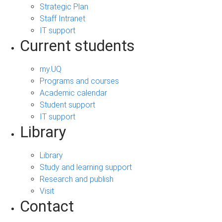
Strategic Plan
Staff Intranet
IT support
Current students
my.UQ
Programs and courses
Academic calendar
Student support
IT support
Library
Library
Study and learning support
Research and publish
Visit
Contact