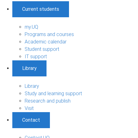
Current students
my.UQ
Programs and courses
Academic calendar
Student support
IT support
Library
Library
Study and learning support
Research and publish
Visit
Contact
Contact UQ