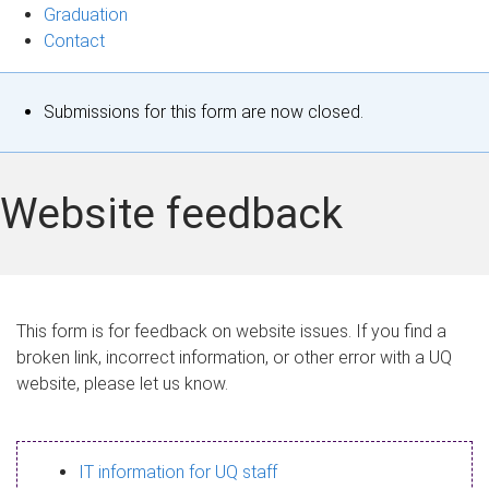
Graduation
Contact
S
Submissions for this form are now closed.
t
a
Website feedback
t
u
s
This form is for feedback on website issues. If you find a
broken link, incorrect information, or other error with a UQ
m
website, please let us know.
e
s
IT information for UQ staff