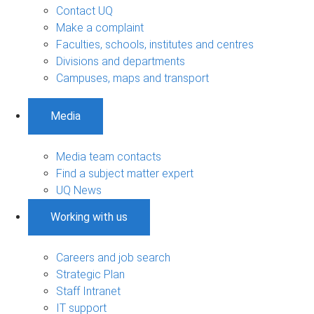
Contact UQ
Make a complaint
Faculties, schools, institutes and centres
Divisions and departments
Campuses, maps and transport
Media
Media team contacts
Find a subject matter expert
UQ News
Working with us
Careers and job search
Strategic Plan
Staff Intranet
IT support