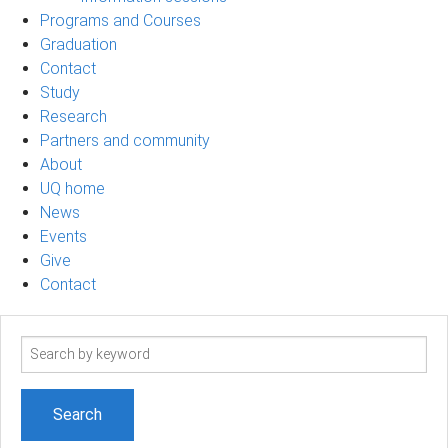
Programs and Courses
Graduation
Contact
Study
Research
Partners and community
About
UQ home
News
Events
Give
Contact
Search
term