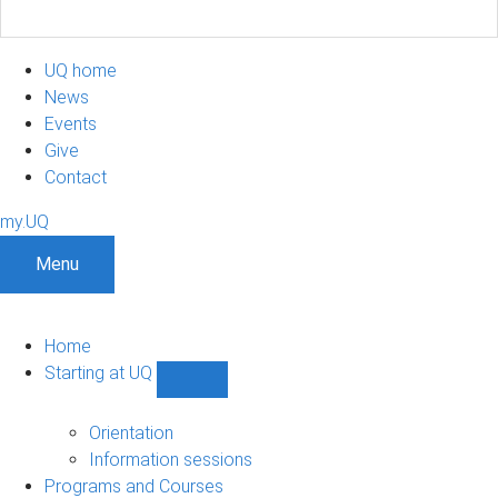
UQ home
News
Events
Give
Contact
my.UQ
Menu
Home
Starting at UQ
Show
Starting
at
Orientation
UQ
Information sessions
sub-
Programs and Courses
navigation