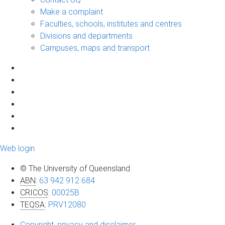
Make a complaint
Faculties, schools, institutes and centres
Divisions and departments
Campuses, maps and transport
Web login
© The University of Queensland
ABN
:
63 942 912 684
CRICOS
:
00025B
TEQSA
:
PRV12080
Copyright, privacy and disclaimer