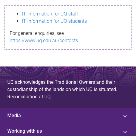
s
IT information for UQ staff
s
IT information for UQ students
a
For general enquiries, see
g
https://www.uq.edu.au/contacts
e
UQ acknowledges the Traditional Owners and their
custodianship of the lands on which UQ is situated.
Reconciliation at UQ
Media
Working with us