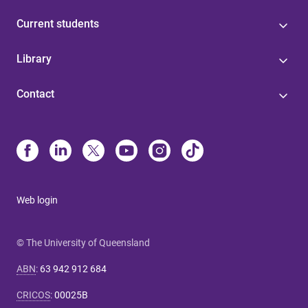
Current students
Library
Contact
Web login
© The University of Queensland
ABN
:
63 942 912 684
CRICOS
:
00025B