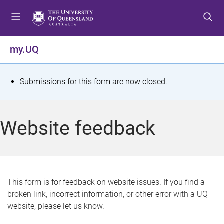
S
S
S
k
k
k
i
i
i
p
p
p
my.UQ
t
t
t
o
o
o
m
c
f
S
Submissions for this form are now closed.
e
o
o
t
n
n
o
u
t
t
a
Website feedback
e
e
t
n
r
t
u
s
This form is for feedback on website issues. If you find a
broken link, incorrect information, or other error with a UQ
m
website, please let us know.
e