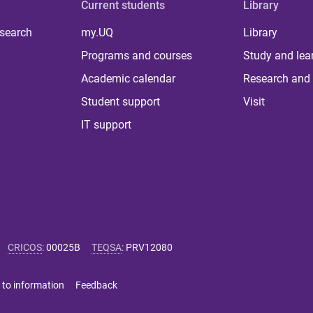
Current students
Library
 search
my.UQ
Library
Programs and courses
Study and lea
Academic calendar
Research and 
Student support
Visit
IT support
CRICOS
:
00025B
TEQSA
:
PRV12080
 to information
Feedback