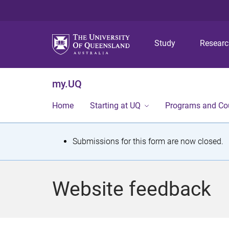
Study
Resear
my.UQ
Home
Starting at UQ
Programs and Co
S
Submissions for this form are now closed.
t
a
Website feedback
t
u