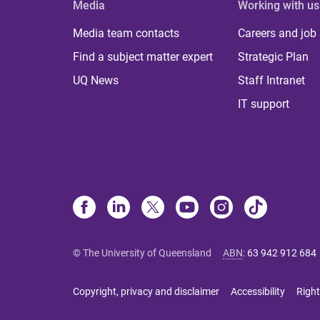
Media
Working with us
Media team contacts
Careers and job
Find a subject matter expert
Strategic Plan
UQ News
Staff Intranet
IT support
© The University of Queensland
ABN
:
63 942 912 684
Copyright, privacy and disclaimer
Accessibility
Right