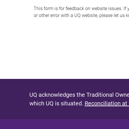
s
This form is for feedback on website issues. If y
or other error with a UQ website, please let us 
m
e
s
s
a
g
e
UQ acknowledges the Traditional Owner
which UQ is situated.
Reconciliation at