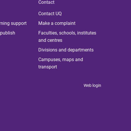
Contact
Contact UQ
rning support
Make a complaint
publish
Faculties, schools, institutes
and centres
Divisions and departments
Campuses, maps and
transport
Web login