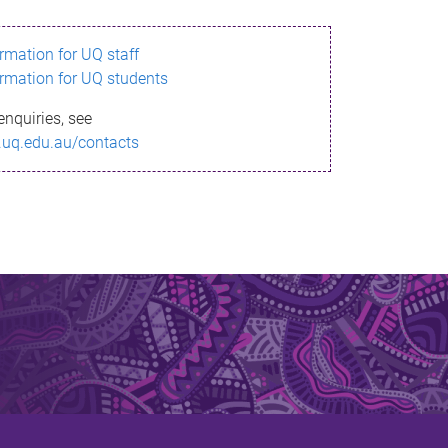
ormation for UQ staff
ormation for UQ students
enquiries, see
.uq.edu.au/contacts