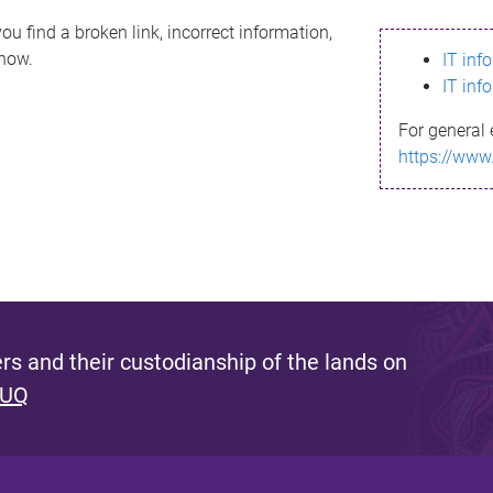
ou find a broken link, incorrect information,
know.
IT inf
IT inf
For general 
https://www
s and their custodianship of the lands on
 UQ