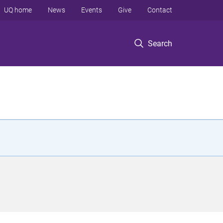
UQ home
News
Events
Give
Contact
Search