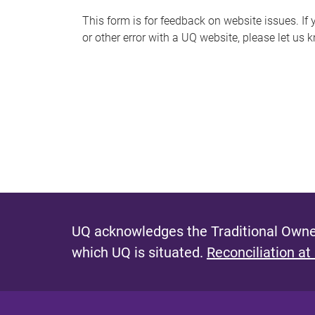
s
This form is for feedback on website issues. If y
or other error with a UQ website, please let us 
m
e
s
s
a
g
e
UQ acknowledges the Traditional Owner
which UQ is situated.
Reconciliation at