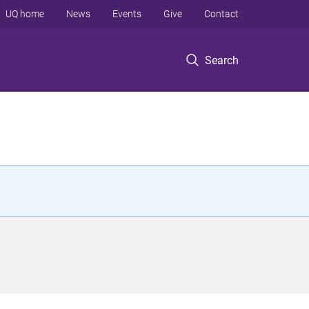
UQ home
News
Events
Give
Contact
Search