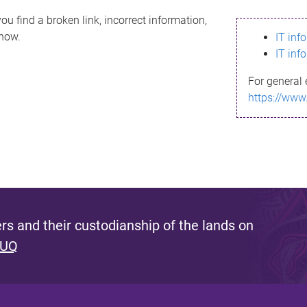
ou find a broken link, incorrect information,
know.
IT inf
IT inf
For general 
https://www
s and their custodianship of the lands on
 UQ