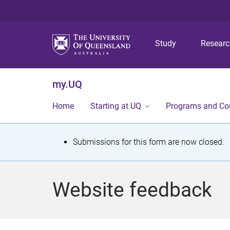
Study
Resear
my.UQ
Home
Starting at UQ
Programs and Co
S
Submissions for this form are now closed.
t
a
Website feedback
t
u