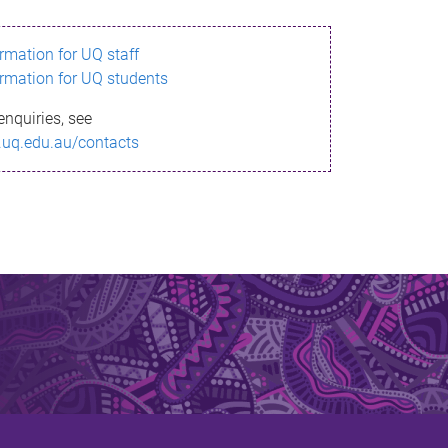
ormation for UQ staff
ormation for UQ students
enquiries, see
.uq.edu.au/contacts