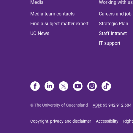
Media
Working with us
Media team contacts
Careers and job
Find a subject matter expert
Strategic Plan
UQ News
Staff Intranet
IT support
© The University of Queensland
ABN
:
63 942 912 684
Copyright, privacy and disclaimer
Accessibility
Right