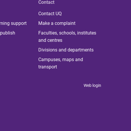
Contact
Contact UQ
rning support
Make a complaint
publish
Faculties, schools, institutes
and centres
Divisions and departments
Campuses, maps and
transport
Web login