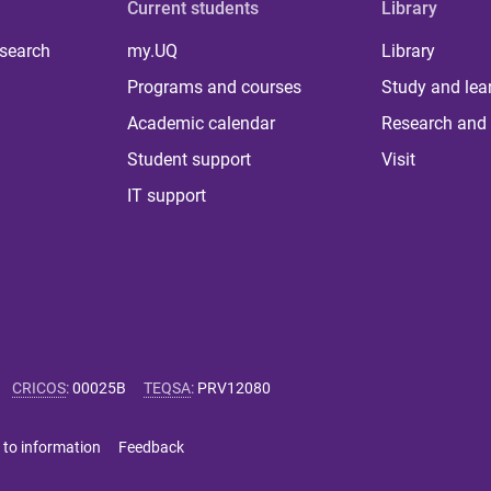
Current students
Library
 search
my.UQ
Library
Programs and courses
Study and lea
Academic calendar
Research and 
Student support
Visit
IT support
CRICOS
:
00025B
TEQSA
:
PRV12080
 to information
Feedback