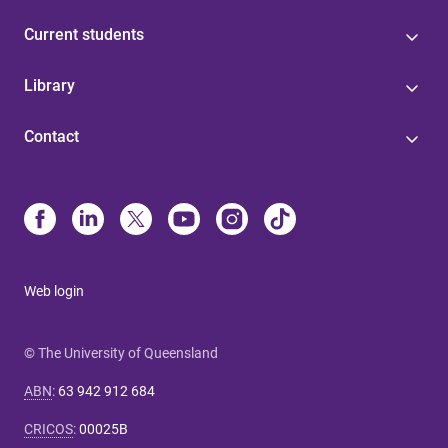
Current students
Library
Contact
Web login
© The University of Queensland
ABN
:
63 942 912 684
CRICOS
:
00025B