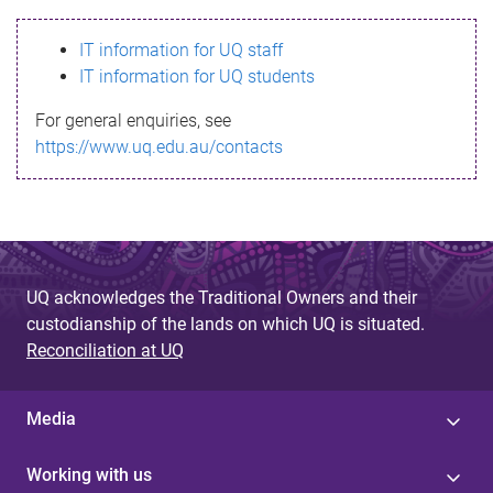
s
IT information for UQ staff
s
IT information for UQ students
a
For general enquiries, see
g
https://www.uq.edu.au/contacts
e
UQ acknowledges the Traditional Owners and their
custodianship of the lands on which UQ is situated.
Reconciliation at UQ
Media
Working with us