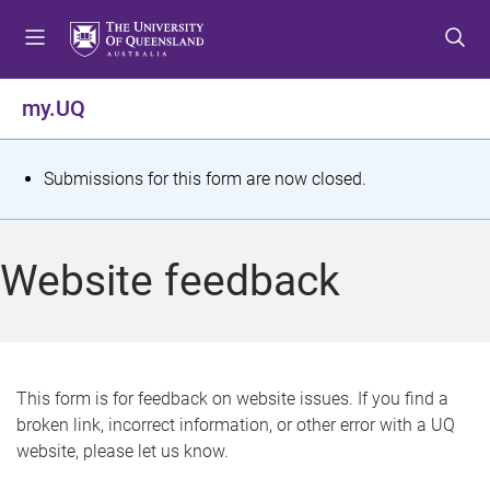
S
S
S
k
k
k
i
i
i
p
p
p
my.UQ
t
t
t
o
o
o
m
c
f
S
Submissions for this form are now closed.
e
o
o
t
n
n
o
u
t
t
a
Website feedback
e
e
t
n
r
t
u
s
This form is for feedback on website issues. If you find a
broken link, incorrect information, or other error with a UQ
m
website, please let us know.
e