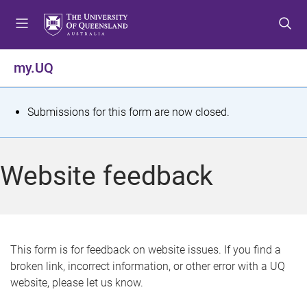
S
S
S
k
k
k
i
i
i
p
p
p
my.UQ
t
t
t
o
o
o
m
c
f
S
Submissions for this form are now closed.
e
o
o
t
n
n
o
u
t
t
a
Website feedback
e
e
t
n
r
t
u
s
This form is for feedback on website issues. If you find a
broken link, incorrect information, or other error with a UQ
m
website, please let us know.
e