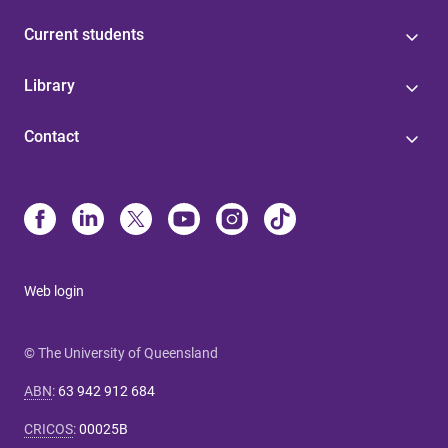
Current students
Library
Contact
Web login
© The University of Queensland
ABN
:
63 942 912 684
CRICOS
:
00025B