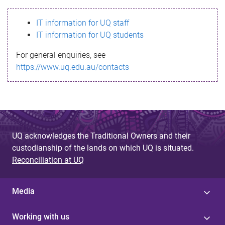
s
IT information for UQ staff
s
IT information for UQ students
a
For general enquiries, see
g
https://www.uq.edu.au/contacts
e
UQ acknowledges the Traditional Owners and their
custodianship of the lands on which UQ is situated.
Reconciliation at UQ
Media
Working with us