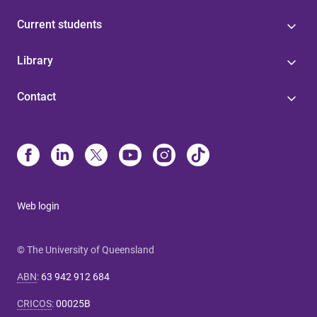
Current students
Library
Contact
Web login
© The University of Queensland
ABN
:
63 942 912 684
CRICOS
:
00025B