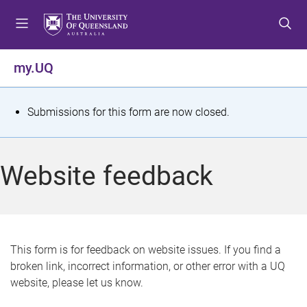
S
S
S
k
k
k
i
i
i
p
p
p
my.UQ
t
t
t
o
o
o
m
c
f
S
Submissions for this form are now closed.
e
o
o
t
n
n
o
u
t
t
a
Website feedback
e
e
t
n
r
t
u
s
This form is for feedback on website issues. If you find a
broken link, incorrect information, or other error with a UQ
m
website, please let us know.
e