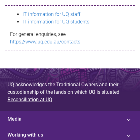
s
IT information for UQ staff
s
IT information for UQ students
a
For general enquiries, see
g
https://www.uq.edu.au/contacts
e
UQ acknowledges the Traditional Owners and their
custodianship of the lands on which UQ is situated.
Reconciliation at UQ
Media
Working with us