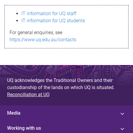
s
IT information for UQ staff
s
IT information for UQ students
a
For general enquiries, see
g
https://www.uq.edu.au/contacts
e
UQ acknowledges the Traditional Owners and their
custodianship of the lands on which UQ is situated.
Reconciliation at UQ
Media
Working with us