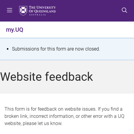
S
S
S
k
k
k
i
i
i
p
p
p
my.UQ
t
t
t
o
o
o
m
c
f
S
Submissions for this form are now closed.
e
o
o
t
n
n
o
u
t
t
a
Website feedback
e
e
t
n
r
t
u
s
This form is for feedback on website issues. If you find a
broken link, incorrect information, or other error with a UQ
m
website, please let us know.
e