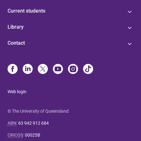
Current students
Library
Contact
Web login
© The University of Queensland
ABN
:
63 942 912 684
CRICOS
:
00025B