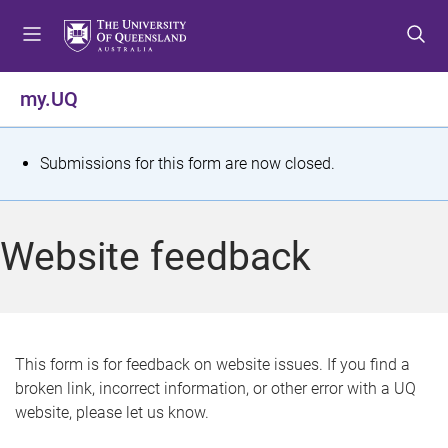
S
S
S
k
k
k
i
i
i
p
p
p
my.UQ
t
t
t
o
o
o
m
c
f
S
Submissions for this form are now closed.
e
o
o
t
n
n
o
u
t
t
a
Website feedback
e
e
t
n
r
t
u
s
This form is for feedback on website issues. If you find a
broken link, incorrect information, or other error with a UQ
m
website, please let us know.
e