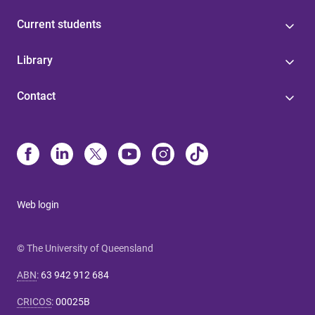
Current students
Library
Contact
Web login
© The University of Queensland
ABN
:
63 942 912 684
CRICOS
:
00025B