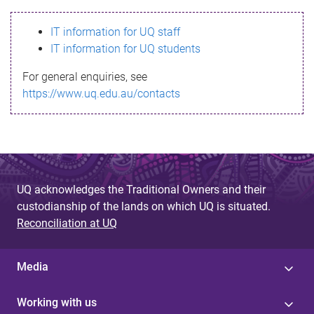
s
IT information for UQ staff
s
IT information for UQ students
a
For general enquiries, see
g
https://www.uq.edu.au/contacts
e
UQ acknowledges the Traditional Owners and their
custodianship of the lands on which UQ is situated.
Reconciliation at UQ
Media
Working with us