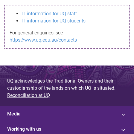
s
IT information for UQ staff
s
IT information for UQ students
a
For general enquiries, see
g
https://www.uq.edu.au/contacts
e
UQ acknowledges the Traditional Owners and their
custodianship of the lands on which UQ is situated.
Reconciliation at UQ
Media
Working with us