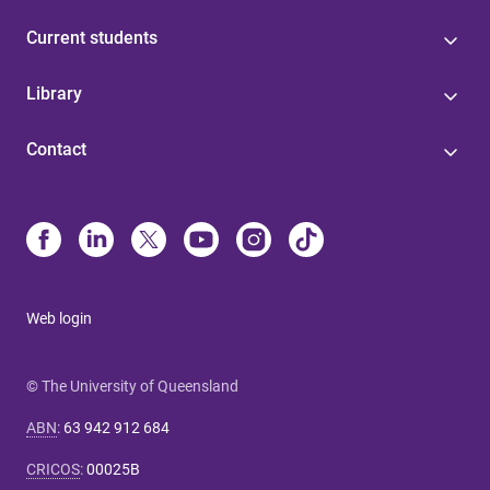
Current students
Library
Contact
Web login
© The University of Queensland
ABN
:
63 942 912 684
CRICOS
:
00025B