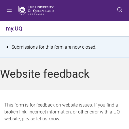
S
S
S
k
k
k
i
i
i
p
p
p
my.UQ
t
t
t
o
o
o
m
c
f
S
Submissions for this form are now closed.
e
o
o
t
n
n
o
u
t
t
a
Website feedback
e
e
t
n
r
t
u
s
This form is for feedback on website issues. If you find a
broken link, incorrect information, or other error with a UQ
m
website, please let us know.
e