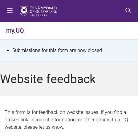
S
S
S
k
k
k
i
i
i
p
p
p
my.UQ
t
t
t
o
o
o
m
c
f
S
Submissions for this form are now closed.
e
o
o
t
n
n
o
u
t
t
a
Website feedback
e
e
t
n
r
t
u
s
This form is for feedback on website issues. If you find a
broken link, incorrect information, or other error with a UQ
m
website, please let us know.
e