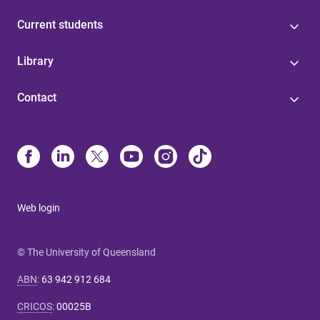
Current students
Library
Contact
Web login
© The University of Queensland
ABN
:
63 942 912 684
CRICOS
:
00025B