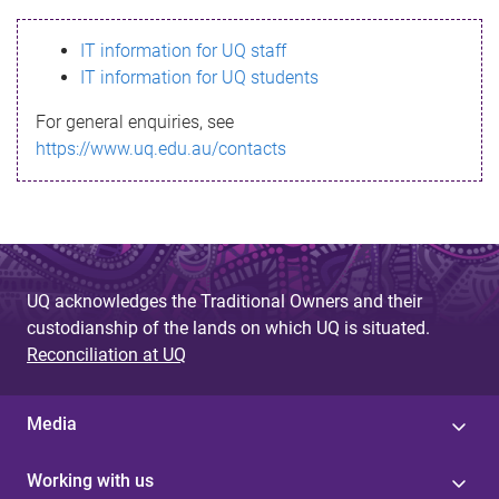
s
IT information for UQ staff
s
IT information for UQ students
a
For general enquiries, see
g
https://www.uq.edu.au/contacts
e
UQ acknowledges the Traditional Owners and their
custodianship of the lands on which UQ is situated.
Reconciliation at UQ
Media
Working with us