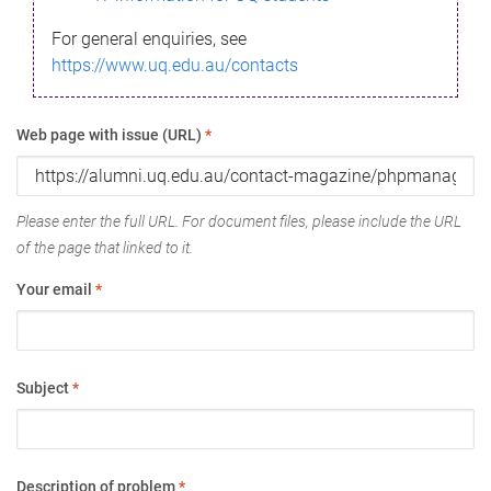
For general enquiries, see
https://www.uq.edu.au/contacts
Web page with issue (URL)
*
Please enter the full URL. For document files, please include the URL
of the page that linked to it.
Your email
*
Subject
*
Description of problem
*