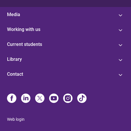
Media
Working with us
Current students
Library
Contact
Web login