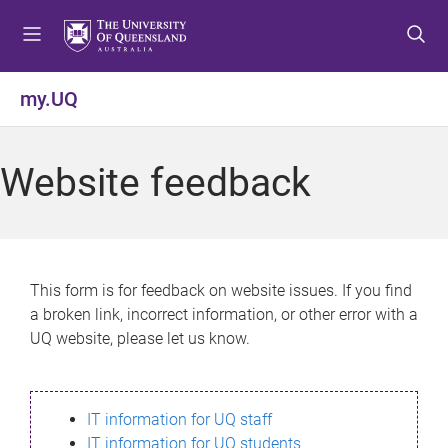
S
S
S
k
k
k
i
i
i
p
p
p
my.UQ
t
t
t
o
o
o
m
c
f
Website feedback
e
o
o
n
n
o
u
t
t
e
e
n
r
This form is for feedback on website issues. If you find
t
a broken link, incorrect information, or other error with a
UQ website, please let us know.
IT information for UQ staff
IT information for UQ students