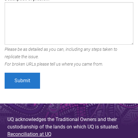
Please be as detailed as you can, including any steps taken to
replicate the issue.
For broken URLs please tell us where you came from.
UQ acknowledges the Traditional Owners and their
custodianship of the lands on which UQ is situated.
Reconciliation at UQ