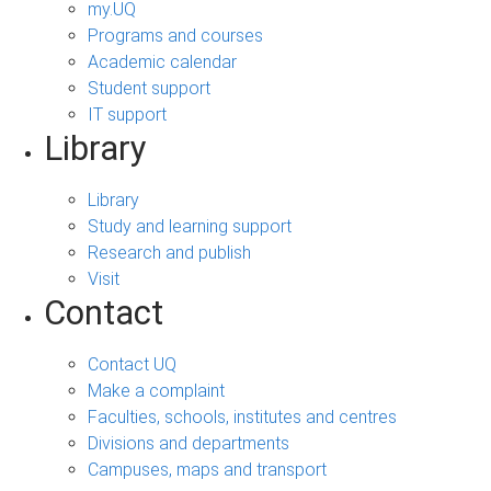
my.UQ
Programs and courses
Academic calendar
Student support
IT support
Library
Library
Study and learning support
Research and publish
Visit
Contact
Contact UQ
Make a complaint
Faculties, schools, institutes and centres
Divisions and departments
Campuses, maps and transport