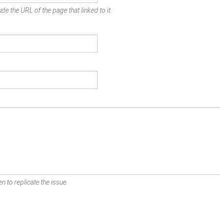
de the URL of the page that linked to it.
n to replicate the issue.