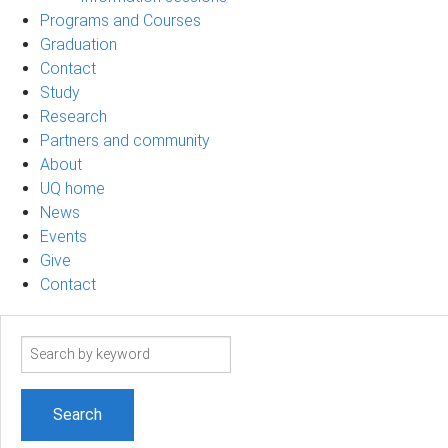
Programs and Courses
Graduation
Contact
Study
Research
Partners and community
About
UQ home
News
Events
Give
Contact
Search
term