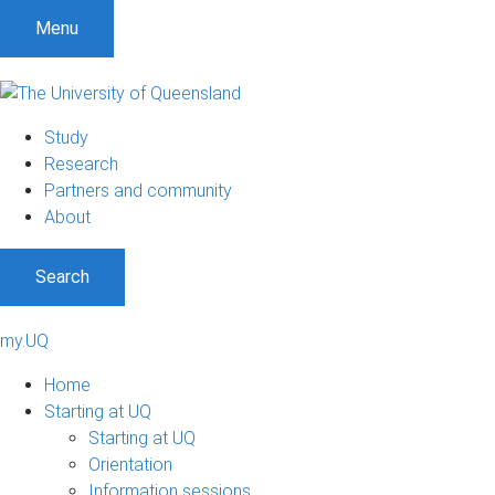
Menu
Study
Research
Partners and community
About
Search
my.UQ
Home
Starting at UQ
Starting at UQ
Orientation
Information sessions