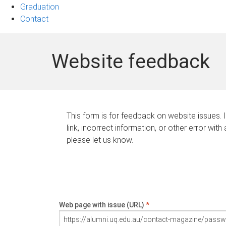
Graduation
Contact
Website feedback
This form is for feedback on website issues. 
link, incorrect information, or other error with
please let us know.
Web page with issue (URL)
*