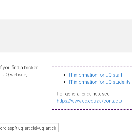
If you find a broken
 a UQ website,
IT information for UQ staff
IT information for UQ students
For general enquiries, see
https://www.uq.edu.au/contacts