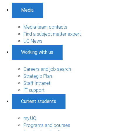
Media
Media team contacts
Find a subject matter expert
UQ News
Working with us
Careers and job search
Strategic Plan
Staff Intranet
IT support
Current students
my.UQ
Programs and courses