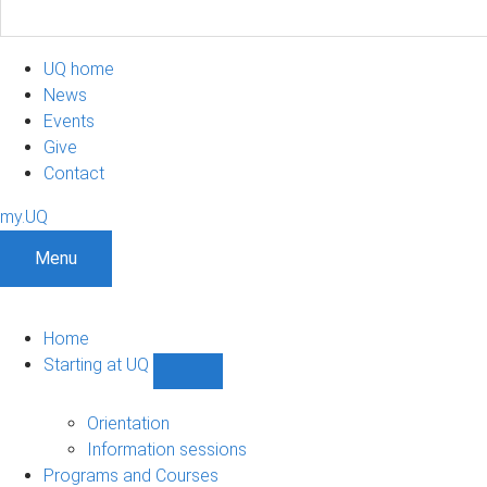
UQ home
News
Events
Give
Contact
my.UQ
Menu
Home
Starting at UQ
Show
Starting
at
Orientation
UQ
Information sessions
sub-
Programs and Courses
navigation