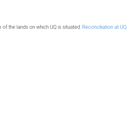
of the lands on which UQ is situated.
Reconciliation at UQ