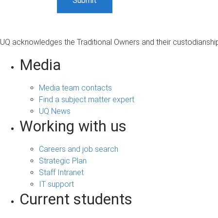
UQ acknowledges the Traditional Owners and their custodianship 
Media
Media team contacts
Find a subject matter expert
UQ News
Working with us
Careers and job search
Strategic Plan
Staff Intranet
IT support
Current students