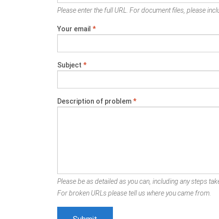
Please enter the full URL. For document files, please inclu
Your email
*
Subject
*
Description of problem
*
Please be as detailed as you can, including any steps take
For broken URLs please tell us where you came from.