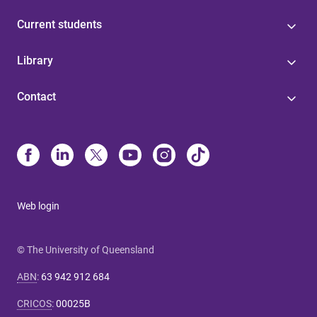
Current students
Library
Contact
Web login
© The University of Queensland
ABN
:
63 942 912 684
CRICOS
:
00025B