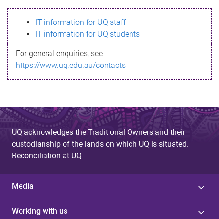
s
IT information for UQ staff
s
IT information for UQ students
a
For general enquiries, see
g
https://www.uq.edu.au/contacts
e
UQ acknowledges the Traditional Owners and their
custodianship of the lands on which UQ is situated.
Reconciliation at UQ
Media
Working with us