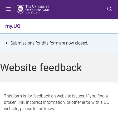
S
S
S
k
k
k
i
i
i
p
p
p
my.UQ
t
t
t
o
o
o
m
c
f
S
Submissions for this form are now closed.
e
o
o
t
n
n
o
u
t
t
a
Website feedback
e
e
t
n
r
t
u
s
This form is for feedback on website issues. If you find a
broken link, incorrect information, or other error with a UQ
m
website, please let us know.
e