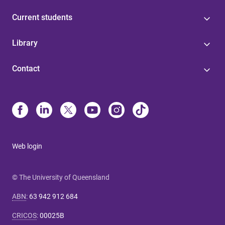
Current students
Library
Contact
Web login
© The University of Queensland
ABN
:
63 942 912 684
CRICOS
:
00025B