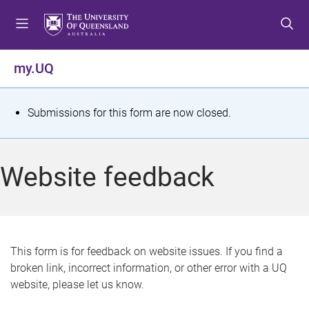
S
S
S
k
k
k
i
i
i
p
p
p
my.UQ
t
t
t
o
o
o
m
c
f
S
Submissions for this form are now closed.
e
o
o
t
n
n
o
u
t
t
a
Website feedback
e
e
t
n
r
t
u
s
This form is for feedback on website issues. If you find a
broken link, incorrect information, or other error with a UQ
m
website, please let us know.
e