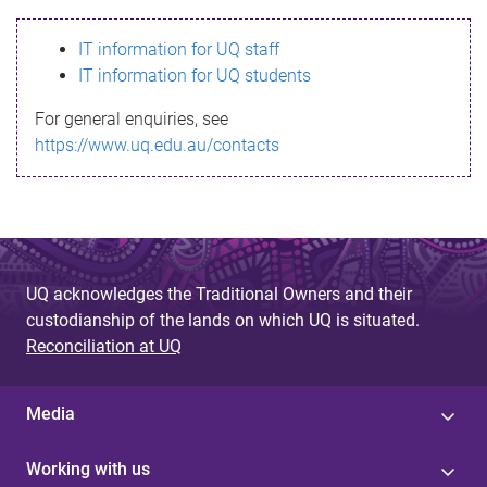
s
IT information for UQ staff
s
IT information for UQ students
a
For general enquiries, see
g
https://www.uq.edu.au/contacts
e
UQ acknowledges the Traditional Owners and their
custodianship of the lands on which UQ is situated.
Reconciliation at UQ
Media
Working with us