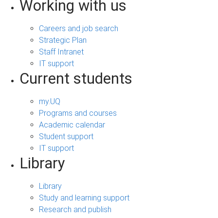
Working with us
Careers and job search
Strategic Plan
Staff Intranet
IT support
Current students
my.UQ
Programs and courses
Academic calendar
Student support
IT support
Library
Library
Study and learning support
Research and publish