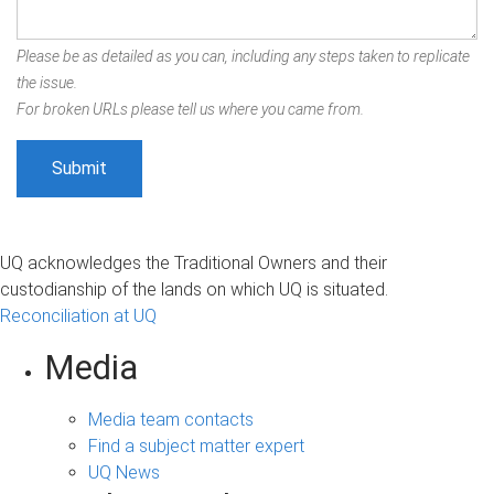
Please be as detailed as you can, including any steps taken to replicate
the issue.
For broken URLs please tell us where you came from.
UQ acknowledges the Traditional Owners and their
custodianship of the lands on which UQ is situated.
Reconciliation at UQ
Media
Media team contacts
Find a subject matter expert
UQ News