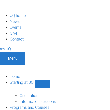
UQ home
News
Events
Give
Contact
my.UQ
Menu
Home
Starting at UQ
Show
Starting
at
Orientation
UQ
Information sessions
sub-
Programs and Courses
navigation