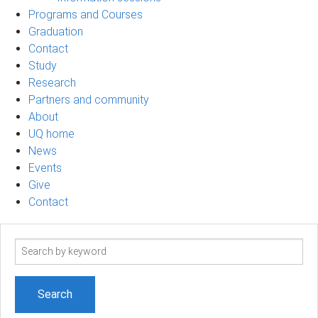
Programs and Courses
Graduation
Contact
Study
Research
Partners and community
About
UQ home
News
Events
Give
Contact
Search
term