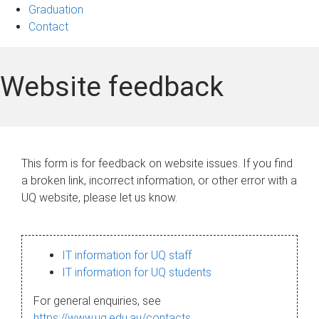
Graduation
Contact
Website feedback
This form is for feedback on website issues. If you find
a broken link, incorrect information, or other error with a
UQ website, please let us know.
IT information for UQ staff
IT information for UQ students
For general enquiries, see
https://www.uq.edu.au/contacts