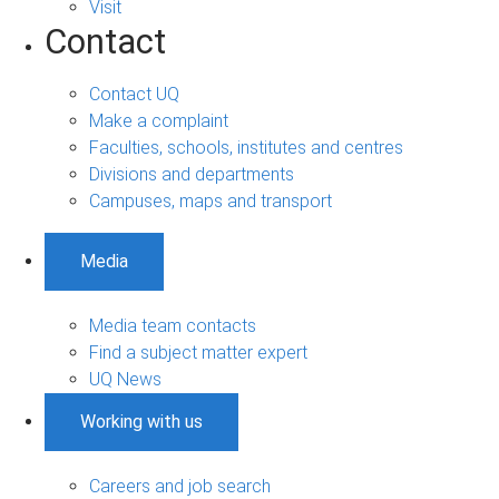
Visit
Contact
Contact UQ
Make a complaint
Faculties, schools, institutes and centres
Divisions and departments
Campuses, maps and transport
Media
Media team contacts
Find a subject matter expert
UQ News
Working with us
Careers and job search