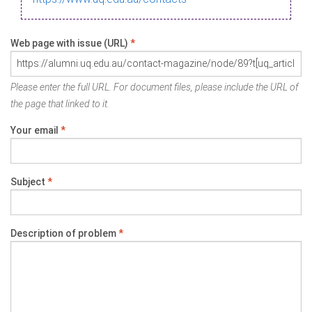
Web page with issue (URL)
*
Please enter the full URL. For document files, please include the URL of
the page that linked to it.
Your email
*
Subject
*
Description of problem
*