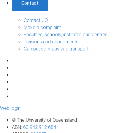
Contact
Contact UQ
Make a complaint
Faculties, schools, institutes and centres
Divisions and departments
Campuses, maps and transport
Web login
© The University of Queensland
ABN
:
63 942 912 684