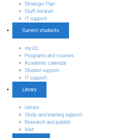
Strategic Plan
Staff Intranet
IT support
Current students
my.UQ
Programs and courses
Academic calendar
Student support
IT support
Library
Library
Study and learning support
Research and publish
Visit