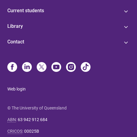
Current students
Library
Contact
Web login
© The University of Queensland
ABN
:
63 942 912 684
CRICOS
:
00025B