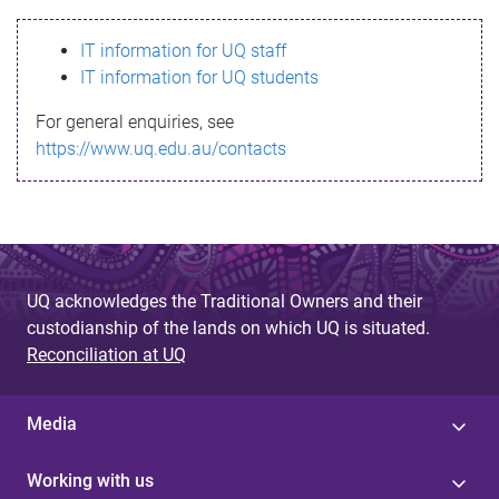
s
IT information for UQ staff
s
IT information for UQ students
a
For general enquiries, see
g
https://www.uq.edu.au/contacts
e
UQ acknowledges the Traditional Owners and their
custodianship of the lands on which UQ is situated.
Reconciliation at UQ
Media
Working with us