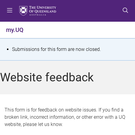
S
S
S
k
k
k
i
i
i
p
p
p
my.UQ
t
t
t
o
o
o
m
c
f
S
Submissions for this form are now closed.
e
o
o
t
n
n
o
u
t
t
a
Website feedback
e
e
t
n
r
t
u
s
This form is for feedback on website issues. If you find a
broken link, incorrect information, or other error with a UQ
m
website, please let us know.
e