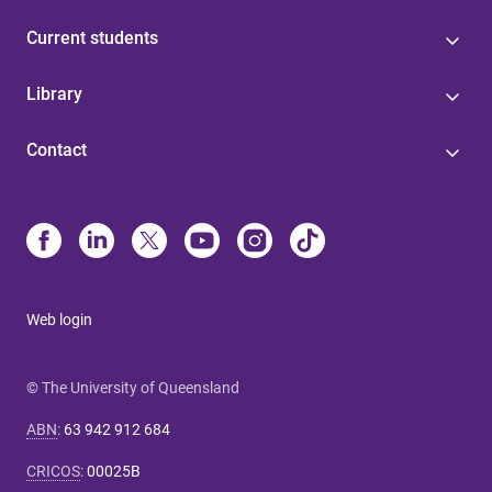
Current students
Library
Contact
Web login
© The University of Queensland
ABN
:
63 942 912 684
CRICOS
:
00025B