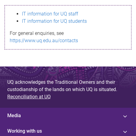
s
IT information for UQ staff
s
IT information for UQ students
a
For general enquiries, see
g
https://www.uq.edu.au/contacts
e
UQ acknowledges the Traditional Owners and their
custodianship of the lands on which UQ is situated.
Reconciliation at UQ
Media
Working with us