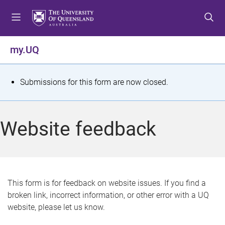
S
S
S
k
k
k
i
i
i
p
p
p
my.UQ
t
t
t
o
o
o
m
c
f
S
Submissions for this form are now closed.
e
o
o
t
n
n
o
u
t
t
a
Website feedback
e
e
t
n
r
t
u
s
This form is for feedback on website issues. If you find a
broken link, incorrect information, or other error with a UQ
m
website, please let us know.
e