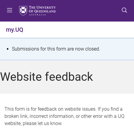
S
S
S
k
k
k
i
i
i
p
p
p
my.UQ
t
t
t
o
o
o
m
c
f
S
Submissions for this form are now closed.
e
o
o
t
n
n
o
u
t
t
a
Website feedback
e
e
t
n
r
t
u
s
This form is for feedback on website issues. If you find a
broken link, incorrect information, or other error with a UQ
m
website, please let us know.
e