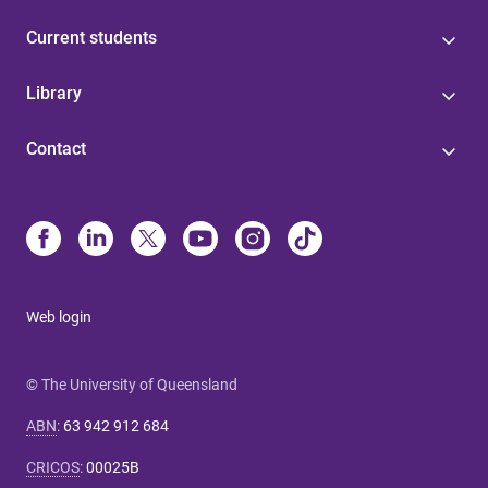
Current students
Library
Contact
Web login
© The University of Queensland
ABN
:
63 942 912 684
CRICOS
:
00025B