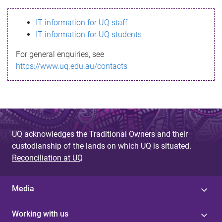
s
IT information for UQ staff
s
IT information for UQ students
a
For general enquiries, see
g
https://www.uq.edu.au/contacts
e
UQ acknowledges the Traditional Owners and their
custodianship of the lands on which UQ is situated.
Reconciliation at UQ
Media
Working with us