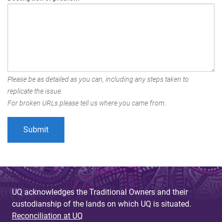
Please be as detailed as you can, including any steps taken to
replicate the issue.
For broken URLs please tell us where you came from.
UQ acknowledges the Traditional Owners and their
custodianship of the lands on which UQ is situated.
Reconciliation at UQ