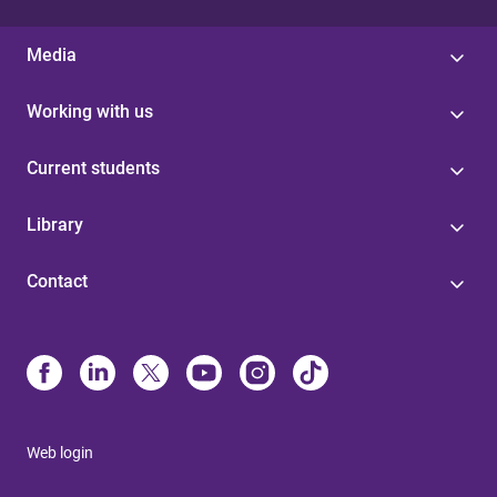
Media
Working with us
Current students
Library
Contact
Web login