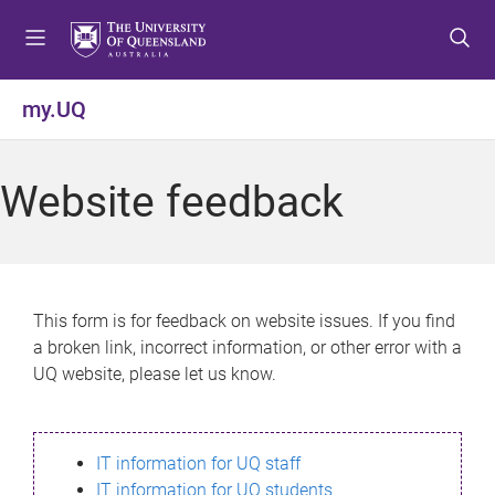
S
S
S
k
k
k
i
i
i
p
p
p
my.UQ
t
t
t
o
o
o
m
c
f
Website feedback
e
o
o
n
n
o
u
t
t
e
e
n
r
This form is for feedback on website issues. If you find
t
a broken link, incorrect information, or other error with a
UQ website, please let us know.
IT information for UQ staff
IT information for UQ students