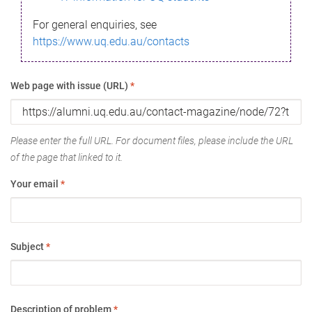
For general enquiries, see
https://www.uq.edu.au/contacts
Web page with issue (URL)
*
Please enter the full URL. For document files, please include the URL
of the page that linked to it.
Your email
*
Subject
*
Description of problem
*