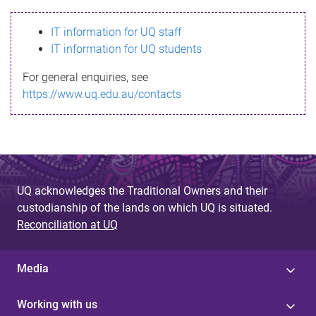
s
IT information for UQ staff
s
IT information for UQ students
a
For general enquiries, see
g
https://www.uq.edu.au/contacts
e
UQ acknowledges the Traditional Owners and their
custodianship of the lands on which UQ is situated.
Reconciliation at UQ
Media
Working with us