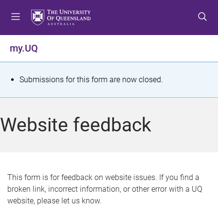
S
S
S
k
k
k
i
i
i
p
p
p
my.UQ
t
t
t
o
o
o
m
c
f
S
Submissions for this form are now closed.
e
o
o
t
n
n
o
u
t
t
a
Website feedback
e
e
t
n
r
t
u
s
This form is for feedback on website issues. If you find a
broken link, incorrect information, or other error with a UQ
m
website, please let us know.
e