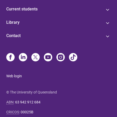
Current students
Library
Contact
Web login
© The University of Queensland
ABN
:
63 942 912 684
CRICOS
:
00025B