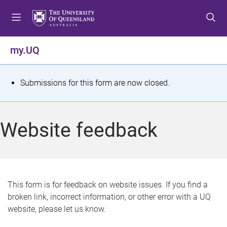
S
S
S
k
k
k
i
i
i
p
p
p
my.UQ
t
t
t
o
o
o
m
c
f
S
Submissions for this form are now closed.
e
o
o
t
n
n
o
u
t
t
a
Website feedback
e
e
t
n
r
t
u
s
This form is for feedback on website issues. If you find a
broken link, incorrect information, or other error with a UQ
m
website, please let us know.
e