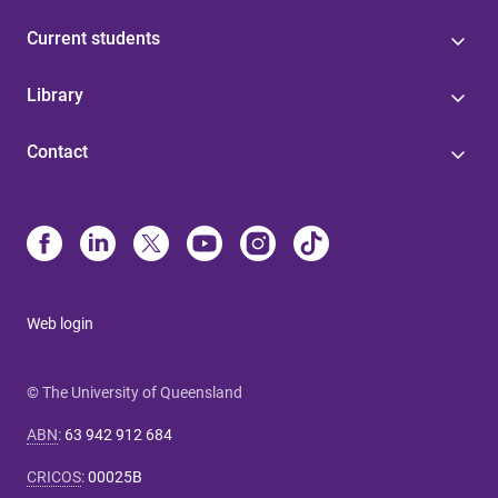
Current students
Library
Contact
Web login
© The University of Queensland
ABN
:
63 942 912 684
CRICOS
:
00025B