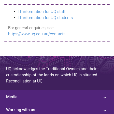
s
IT information for UQ staff
s
IT information for UQ students
a
For general enquiries, see
g
https://www.uq.edu.au/contacts
e
UQ acknowledges the Traditional Owners and their
custodianship of the lands on which UQ is situated.
Reconciliation at UQ
Media
Working with us