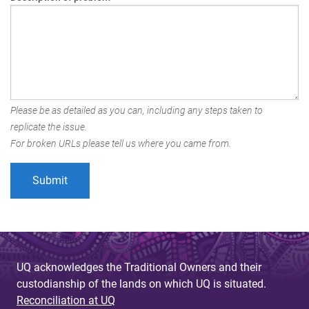
Please be as detailed as you can, including any steps taken to
replicate the issue.
For broken URLs please tell us where you came from.
UQ acknowledges the Traditional Owners and their
custodianship of the lands on which UQ is situated.
Reconciliation at UQ