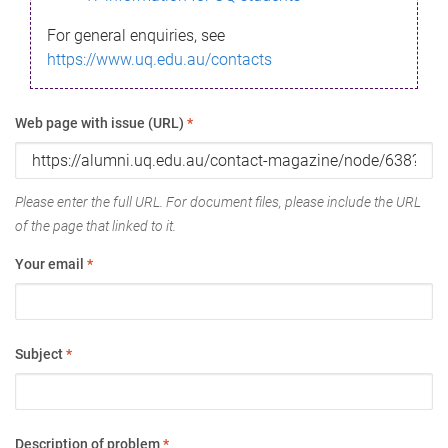
For general enquiries, see
https://www.uq.edu.au/contacts
Web page with issue (URL)
*
Please enter the full URL. For document files, please include the URL
of the page that linked to it.
Your email
*
Subject
*
Description of problem
*