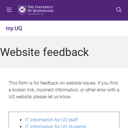
S
S
S
k
k
k
i
i
i
p
p
p
my.UQ
t
t
t
o
o
o
m
c
f
Website feedback
e
o
o
n
n
o
u
t
t
e
e
n
r
This form is for feedback on website issues. If you find
t
a broken link, incorrect information, or other error with a
UQ website, please let us know.
IT information for UQ staff
IT information for UQ students