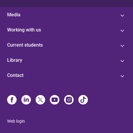
Media
Working with us
Current students
Library
Contact
Web login