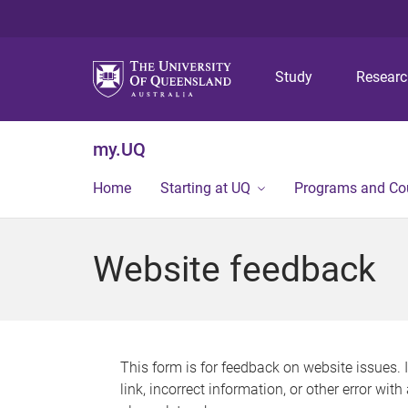
Study
Resear
my.UQ
Home
Starting at UQ
Programs and Co
Website feedback
This form is for feedback on website issues. 
link, incorrect information, or other error wit