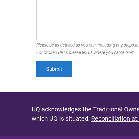
Please be as detailed as you can, including any steps tak
For broken URLs please tell us where you came from.
UQ acknowledges the Traditional Owner
which UQ is situated.
Reconciliation at