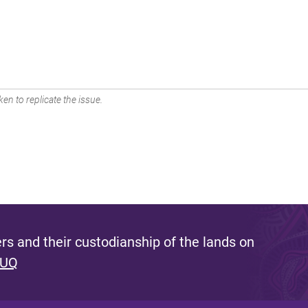
en to replicate the issue.
s and their custodianship of the lands on
 UQ