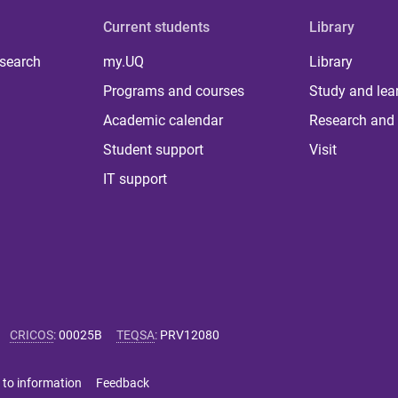
Current students
Library
 search
my.UQ
Library
Programs and courses
Study and lea
Academic calendar
Research and 
Student support
Visit
IT support
CRICOS
:
00025B
TEQSA
:
PRV12080
 to information
Feedback