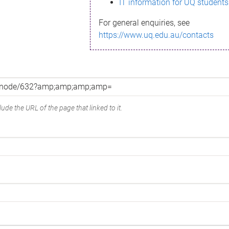
IT information for UQ students
For general enquiries, see
https://www.uq.edu.au/contacts
ude the URL of the page that linked to it.