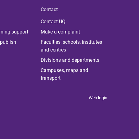
Contact
Contact UQ
rning support
Make a complaint
publish
Faculties, schools, institutes
and centres
Divisions and departments
Campuses, maps and
transport
Web login