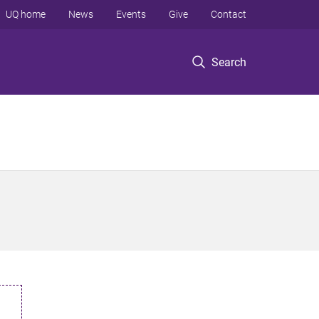
UQ home
News
Events
Give
Contact
Search