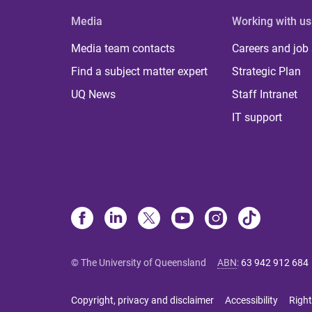
Media
Working with us
Media team contacts
Careers and job
Find a subject matter expert
Strategic Plan
UQ News
Staff Intranet
IT support
© The University of Queensland
ABN
:
63 942 912 684
Copyright, privacy and disclaimer
Accessibility
Right