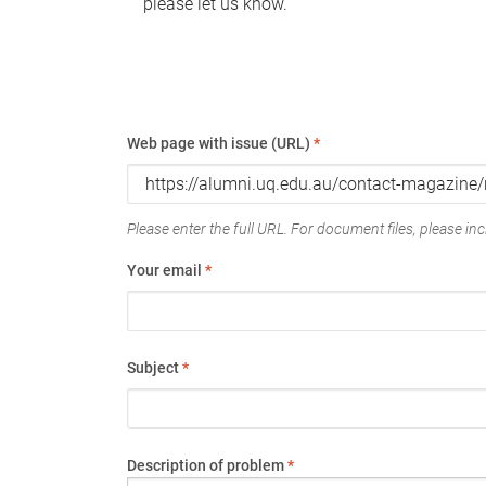
please let us know.
Web page with issue (URL)
*
Please enter the full URL. For document files, please incl
Your email
*
Subject
*
Description of problem
*