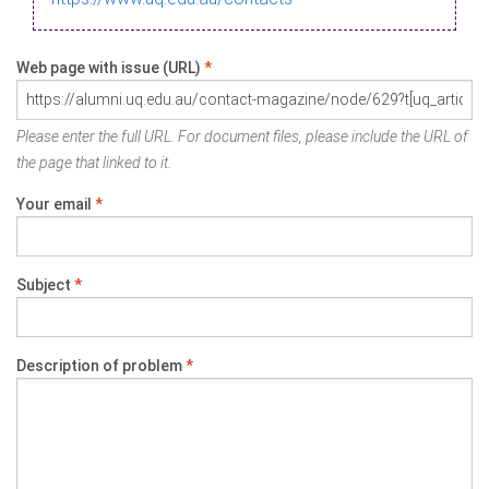
Web page with issue (URL)
*
Please enter the full URL. For document files, please include the URL of
the page that linked to it.
Your email
*
Subject
*
Description of problem
*