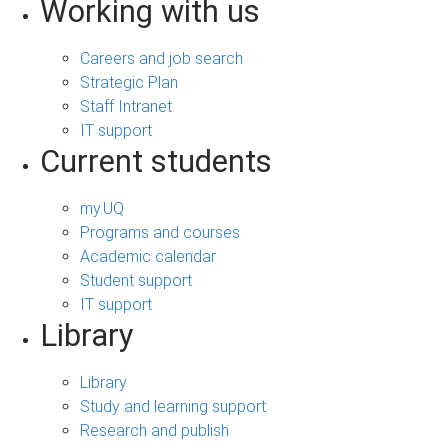
Working with us
Careers and job search
Strategic Plan
Staff Intranet
IT support
Current students
my.UQ
Programs and courses
Academic calendar
Student support
IT support
Library
Library
Study and learning support
Research and publish