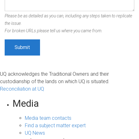
Please be as detailed as you can, including any steps taken to replicate
the issue.
For broken URLs please tell us where you came from.
UQ acknowledges the Traditional Owners and their
custodianship of the lands on which UQ is situated.
Reconciliation at UQ
Media
Media team contacts
Find a subject matter expert
UQ News