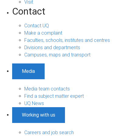
Visit
Contact
Contact UQ
Make a complaint
Faculties, schools, institutes and centres
Divisions and departments
Campuses, maps and transport
Media
Media team contacts
Find a subject matter expert
UQ News
Working with us
Careers and job search