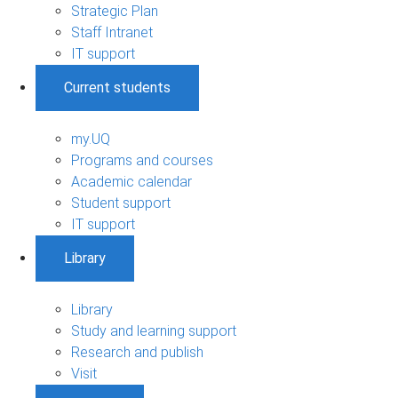
Strategic Plan
Staff Intranet
IT support
Current students
my.UQ
Programs and courses
Academic calendar
Student support
IT support
Library
Library
Study and learning support
Research and publish
Visit