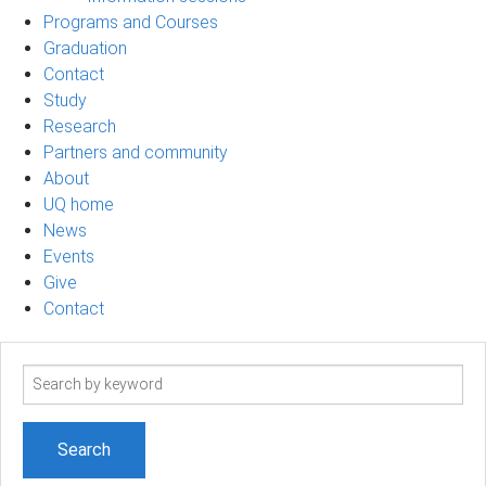
Programs and Courses
Graduation
Contact
Study
Research
Partners and community
About
UQ home
News
Events
Give
Contact
Search
term