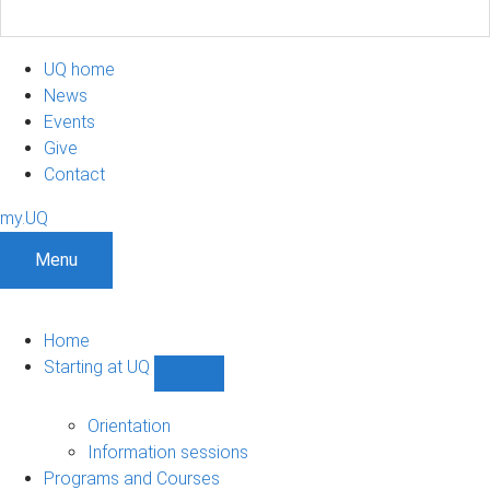
UQ home
News
Events
Give
Contact
my.UQ
Menu
Home
Starting at UQ
Show
Starting
at
Orientation
UQ
Information sessions
sub-
Programs and Courses
navigation