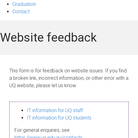
Graduation
Contact
Website feedback
This form is for feedback on website issues. If you find
a broken link, incorrect information, or other error with a
UQ website, please let us know.
IT information for UQ staff
IT information for UQ students
For general enquiries, see
https://www.uq.edu.au/contacts