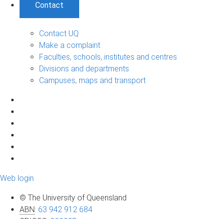
Contact
Contact UQ
Make a complaint
Faculties, schools, institutes and centres
Divisions and departments
Campuses, maps and transport
Web login
© The University of Queensland
ABN
:
63 942 912 684