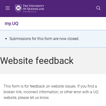
S
S
S
k
k
k
i
i
i
p
p
p
my.UQ
t
t
t
o
o
o
m
c
f
S
Submissions for this form are now closed.
e
o
o
t
n
n
o
u
t
t
a
Website feedback
e
e
t
n
r
t
u
s
This form is for feedback on website issues. If you find a
broken link, incorrect information, or other error with a UQ
m
website, please let us know.
e