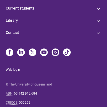
Current students
Library
Contact
Web login
© The University of Queensland
ABN
:
63 942 912 684
CRICOS
:
00025B