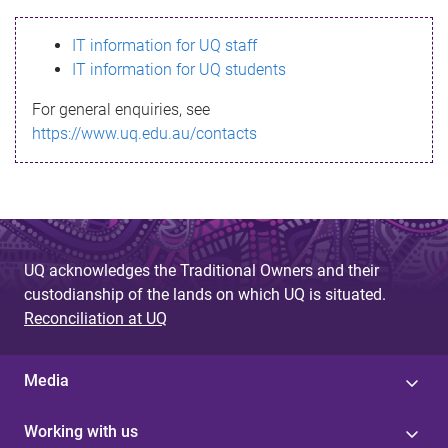
s
IT information for UQ staff
s
IT information for UQ students
a
For general enquiries, see
g
https://www.uq.edu.au/contacts
e
UQ acknowledges the Traditional Owners and their
custodianship of the lands on which UQ is situated.
Reconciliation at UQ
Media
Working with us