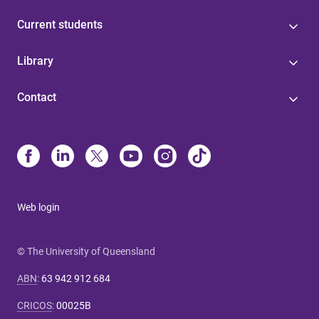
Current students
Library
Contact
Web login
© The University of Queensland
ABN
:
63 942 912 684
CRICOS
:
00025B