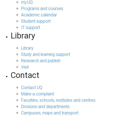
my.UQ
Programs and courses
Academic calendar
Student support
IT support
Library
Library
Study and learning support
Research and publish
Visit
Contact
Contact UQ
Make a complaint
Faculties, schools, institutes and centres
Divisions and departments
Campuses, maps and transport