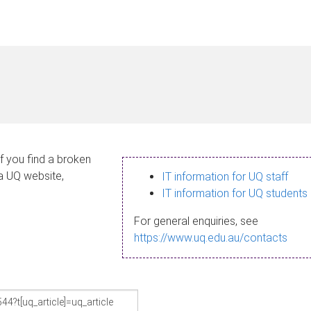
If you find a broken
 a UQ website,
IT information for UQ staff
IT information for UQ students
For general enquiries, see
https://www.uq.edu.au/contacts