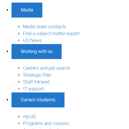
Media
Media team contacts
Find a subject matter expert
UQ News
Working with us
Careers and job search
Strategic Plan
Staff Intranet
IT support
Current students
my.UQ
Programs and courses