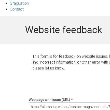
Graduation
Contact
Website feedback
This form is for feedback on website issues. 
link, incorrect information, or other error with
please let us know.
Web page with issue (URL)
*