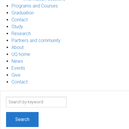
Programs and Courses
Graduation
Contact
Study
Research
Partners and community
About
UQ home
News
Events
Give
Contact
Search
term