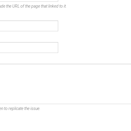
de the URL of the page that linked to it.
n to replicate the issue.