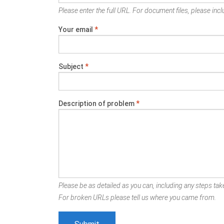
Please enter the full URL. For document files, please inclu
Your email
*
Subject
*
Description of problem
*
Please be as detailed as you can, including any steps take
For broken URLs please tell us where you came from.