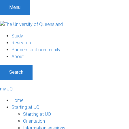
Menu
Study
Research
Partners and community
About
Search
my.UQ
Home
Starting at UQ
Starting at UQ
Orientation
Information sessions