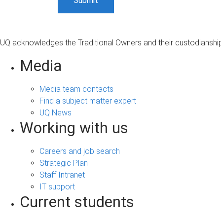
UQ acknowledges the Traditional Owners and their custodianship 
Media
Media team contacts
Find a subject matter expert
UQ News
Working with us
Careers and job search
Strategic Plan
Staff Intranet
IT support
Current students