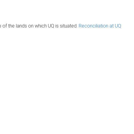
of the lands on which UQ is situated.
Reconciliation at UQ