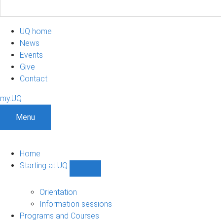
UQ home
News
Events
Give
Contact
my.UQ
Menu
Home
Starting at UQ
Show
Starting
at
Orientation
UQ
Information sessions
sub-
Programs and Courses
navigation