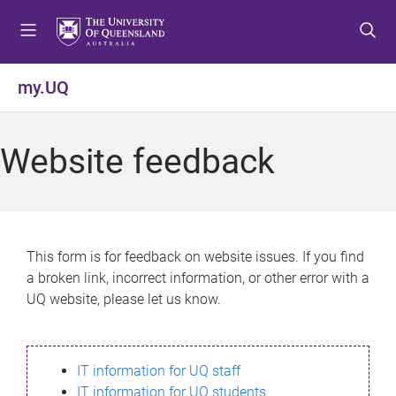
S
S
S
k
k
k
i
i
i
p
p
p
my.UQ
t
t
t
o
o
o
m
c
f
Website feedback
e
o
o
n
n
o
u
t
t
e
e
n
r
This form is for feedback on website issues. If you find
t
a broken link, incorrect information, or other error with a
UQ website, please let us know.
IT information for UQ staff
IT information for UQ students