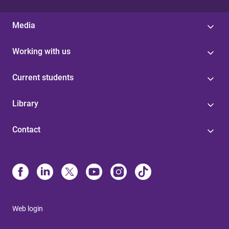
Media
Working with us
Current students
Library
Contact
Web login