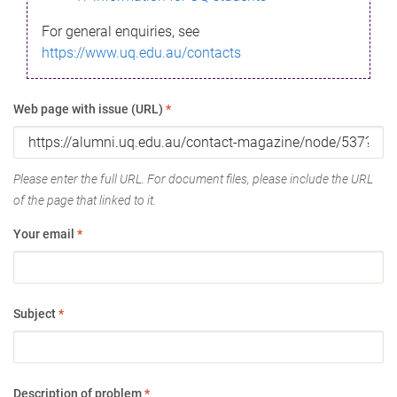
For general enquiries, see
https://www.uq.edu.au/contacts
Web page with issue (URL)
*
Please enter the full URL. For document files, please include the URL
of the page that linked to it.
Your email
*
Subject
*
Description of problem
*