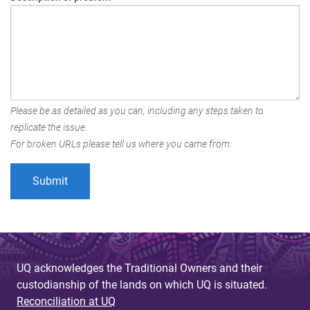
Please be as detailed as you can, including any steps taken to
replicate the issue.
For broken URLs please tell us where you came from.
UQ acknowledges the Traditional Owners and their
custodianship of the lands on which UQ is situated.
Reconciliation at UQ