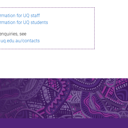
ormation for UQ staff
ormation for UQ students
enquiries, see
.uq.edu.au/contacts