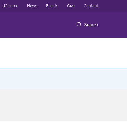
UQ home
News
Events
Give
Contact
Search