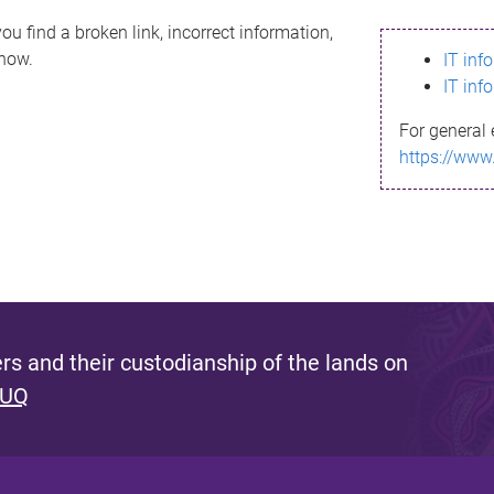
ou find a broken link, incorrect information,
know.
IT inf
IT inf
For general 
https://www
s and their custodianship of the lands on
 UQ