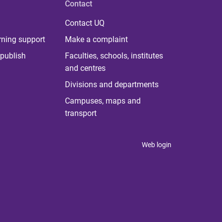
Contact
Contact UQ
rning support
Make a complaint
publish
Faculties, schools, institutes
and centres
Divisions and departments
Campuses, maps and
transport
Web login