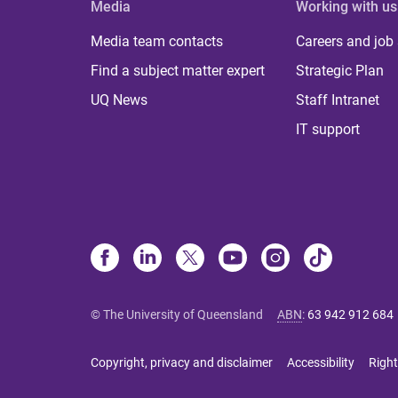
Media
Working with us
Media team contacts
Careers and job
Find a subject matter expert
Strategic Plan
UQ News
Staff Intranet
IT support
© The University of Queensland
ABN
:
63 942 912 684
Copyright, privacy and disclaimer
Accessibility
Right