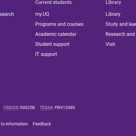
Current students
Library
 search
my.UQ
Library
Programs and courses
Study and lea
Academic calendar
Research and 
Student support
Visit
IT support
CRICOS
:
00025B
TEQSA
:
PRV12080
 to information
Feedback