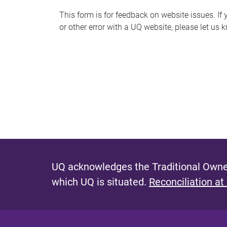
s
This form is for feedback on website issues. If y
or other error with a UQ website, please let us 
m
e
s
s
a
g
e
UQ acknowledges the Traditional Owner
which UQ is situated.
Reconciliation at