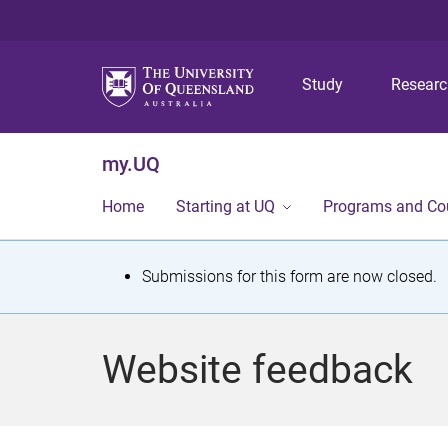
Study
Resear
my.UQ
Home
Starting at UQ
Programs and Co
S
Submissions for this form are now closed.
t
a
Website feedback
t
u