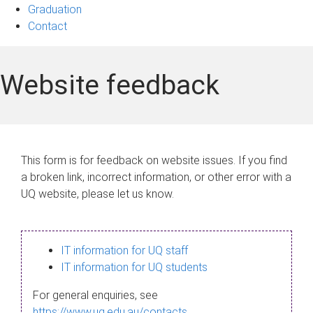
Graduation
Contact
Website feedback
This form is for feedback on website issues. If you find
a broken link, incorrect information, or other error with a
UQ website, please let us know.
IT information for UQ staff
IT information for UQ students
For general enquiries, see
https://www.uq.edu.au/contacts