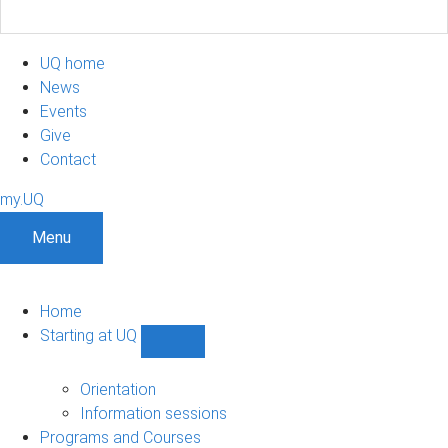
UQ home
News
Events
Give
Contact
my.UQ
Menu
Home
Starting at UQ
Show
Starting
at
Orientation
UQ
Information sessions
sub-
Programs and Courses
navigation