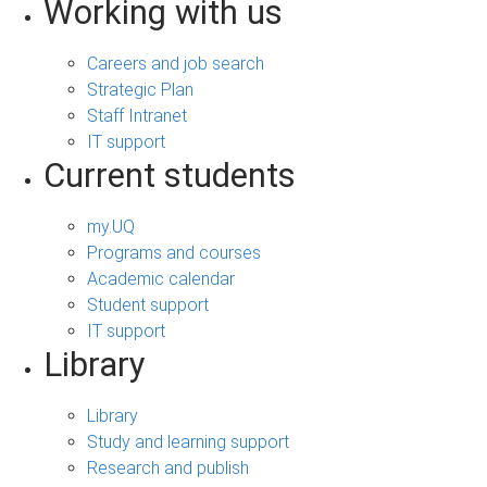
Working with us
Careers and job search
Strategic Plan
Staff Intranet
IT support
Current students
my.UQ
Programs and courses
Academic calendar
Student support
IT support
Library
Library
Study and learning support
Research and publish