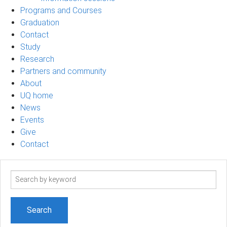
Programs and Courses
Graduation
Contact
Study
Research
Partners and community
About
UQ home
News
Events
Give
Contact
Search
term