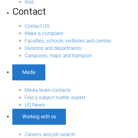
Visit
Contact
Contact UQ
Make a complaint
Faculties, schools, institutes and centres
Divisions and departments
Campuses, maps and transport
Media
Media team contacts
Find a subject matter expert
UQ News
Working with us
Careers and job search