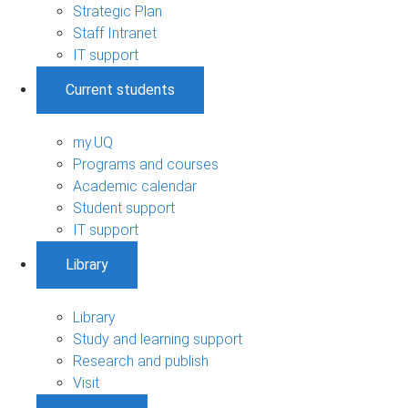
Strategic Plan
Staff Intranet
IT support
Current students
my.UQ
Programs and courses
Academic calendar
Student support
IT support
Library
Library
Study and learning support
Research and publish
Visit