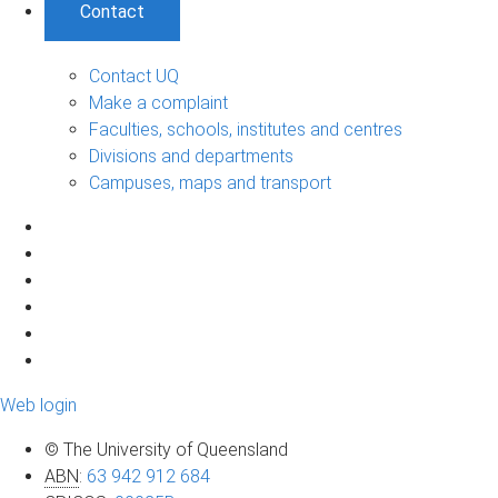
Contact
Contact UQ
Make a complaint
Faculties, schools, institutes and centres
Divisions and departments
Campuses, maps and transport
Web login
© The University of Queensland
ABN
:
63 942 912 684