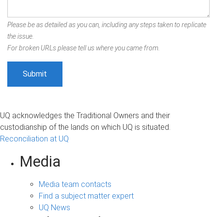
Please be as detailed as you can, including any steps taken to replicate
the issue.
For broken URLs please tell us where you came from.
UQ acknowledges the Traditional Owners and their
custodianship of the lands on which UQ is situated.
Reconciliation at UQ
Media
Media team contacts
Find a subject matter expert
UQ News