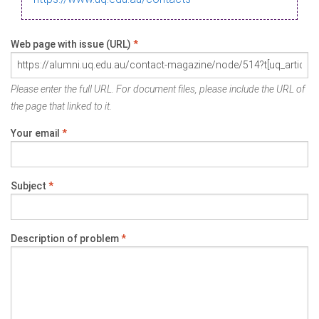
Web page with issue (URL)
*
Please enter the full URL. For document files, please include the URL of
the page that linked to it.
Your email
*
Subject
*
Description of problem
*