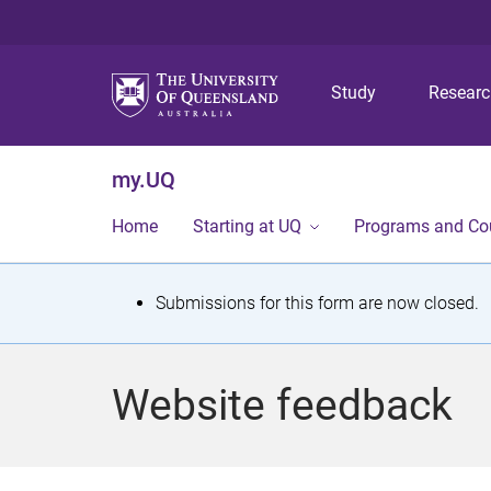
Study
Resear
my.UQ
Home
Starting at UQ
Programs and Co
S
Submissions for this form are now closed.
t
a
Website feedback
t
u