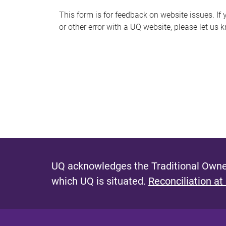
s
This form is for feedback on website issues. If y
or other error with a UQ website, please let us 
m
e
s
s
a
g
e
UQ acknowledges the Traditional Owner
which UQ is situated.
Reconciliation at