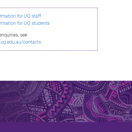
ormation for UQ staff
ormation for UQ students
enquiries, see
.uq.edu.au/contacts