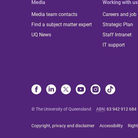
Media
Working with us
Media team contacts
Careers and job
Find a subject matter expert
Strategic Plan
UQ News
Staff Intranet
IT support
© The University of Queensland
ABN
:
63 942 912 684
Copyright, privacy and disclaimer
Accessibility
Right