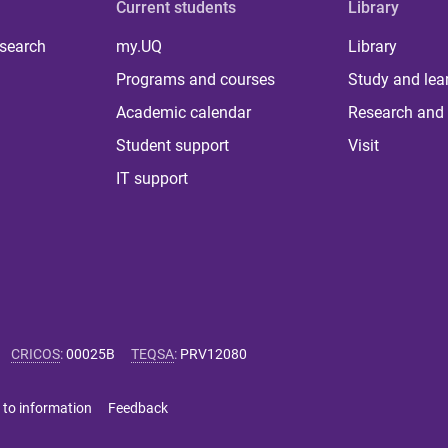
Current students
Library
 search
my.UQ
Library
Programs and courses
Study and lea
Academic calendar
Research and 
Student support
Visit
IT support
CRICOS
:
00025B
TEQSA
:
PRV12080
 to information
Feedback