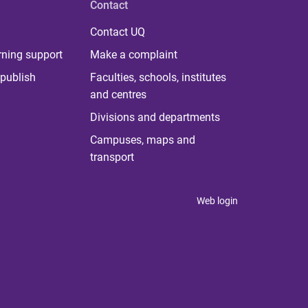
Contact
Contact UQ
rning support
Make a complaint
publish
Faculties, schools, institutes
and centres
Divisions and departments
Campuses, maps and
transport
Web login