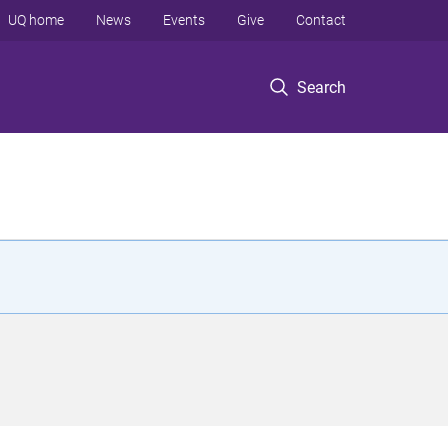
UQ home
News
Events
Give
Contact
Search