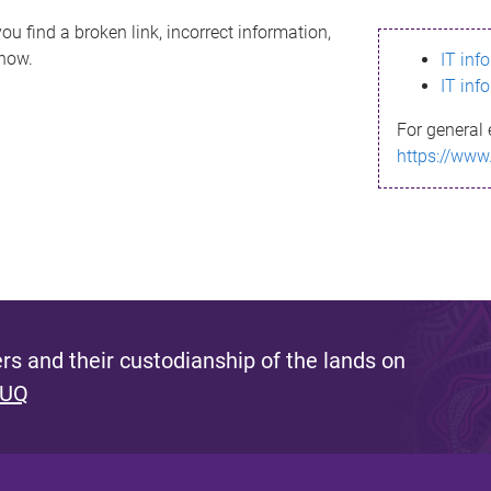
ou find a broken link, incorrect information,
know.
IT inf
IT inf
For general 
https://www
s and their custodianship of the lands on
 UQ