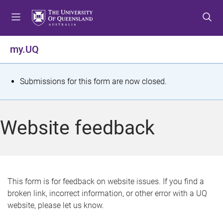
S
S
S
k
k
k
i
i
i
p
p
p
my.UQ
t
t
t
o
o
o
m
c
f
S
Submissions for this form are now closed.
e
o
o
t
n
n
o
u
t
t
a
Website feedback
e
e
t
n
r
t
u
s
This form is for feedback on website issues. If you find a
broken link, incorrect information, or other error with a UQ
m
website, please let us know.
e