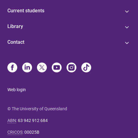
Current students
Library
Contact
Web login
© The University of Queensland
ABN
:
63 942 912 684
CRICOS
:
00025B