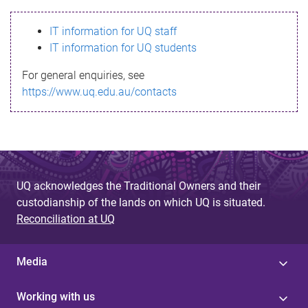
s
IT information for UQ staff
s
IT information for UQ students
a
For general enquiries, see
g
https://www.uq.edu.au/contacts
e
UQ acknowledges the Traditional Owners and their
custodianship of the lands on which UQ is situated.
Reconciliation at UQ
Media
Working with us