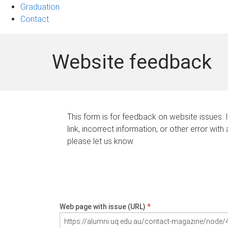
Graduation
Contact
Website feedback
This form is for feedback on website issues. 
link, incorrect information, or other error with
please let us know.
Web page with issue (URL)
*