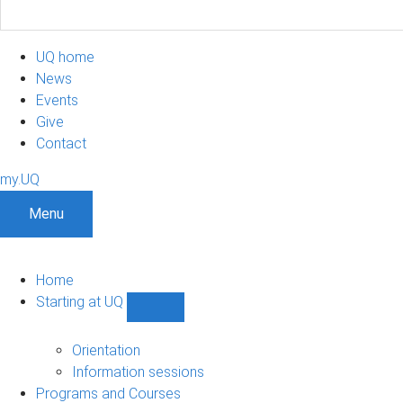
UQ home
News
Events
Give
Contact
my.UQ
Menu
Home
Starting at UQ
Show
Starting
at
Orientation
UQ
Information sessions
sub-
Programs and Courses
navigation