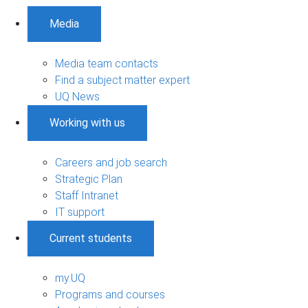
Media
Media team contacts
Find a subject matter expert
UQ News
Working with us
Careers and job search
Strategic Plan
Staff Intranet
IT support
Current students
my.UQ
Programs and courses