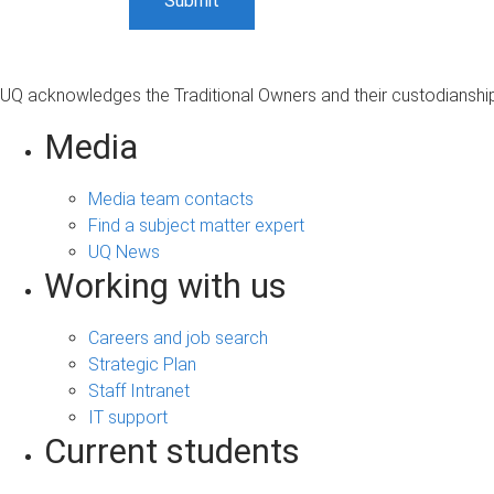
UQ acknowledges the Traditional Owners and their custodianship 
Media
Media team contacts
Find a subject matter expert
UQ News
Working with us
Careers and job search
Strategic Plan
Staff Intranet
IT support
Current students