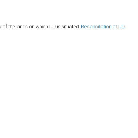
of the lands on which UQ is situated.
Reconciliation at UQ