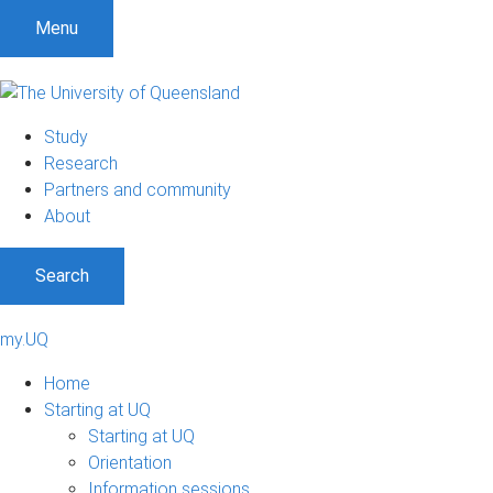
Menu
Study
Research
Partners and community
About
Search
my.UQ
Home
Starting at UQ
Starting at UQ
Orientation
Information sessions