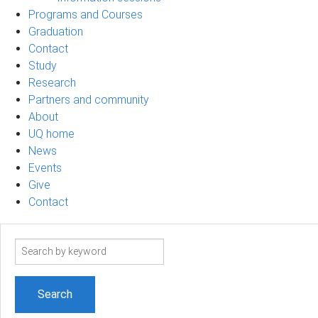
Programs and Courses
Graduation
Contact
Study
Research
Partners and community
About
UQ home
News
Events
Give
Contact
Search
term