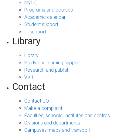
my.UQ
Programs and courses
Academic calendar
Student support
IT support
Library
Library
Study and learning support
Research and publish
Visit
Contact
Contact UQ
Make a complaint
Faculties, schools, institutes and centres
Divisions and departments
Campuses, maps and transport