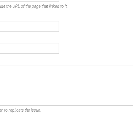
de the URL of the page that linked to it.
n to replicate the issue.