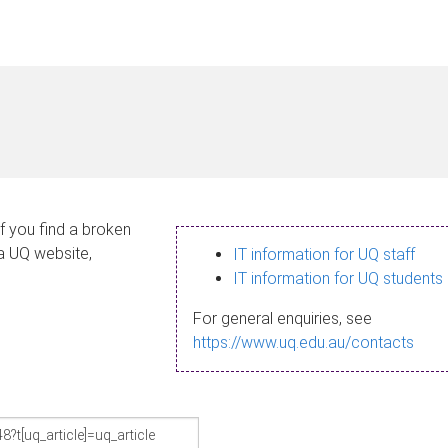
If you find a broken
 a UQ website,
IT information for UQ staff
IT information for UQ students
For general enquiries, see
https://www.uq.edu.au/contacts