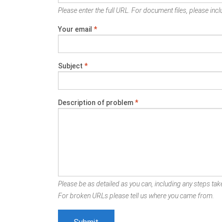
Please enter the full URL. For document files, please inclu
Your email
*
Subject
*
Description of problem
*
Please be as detailed as you can, including any steps take
For broken URLs please tell us where you came from.